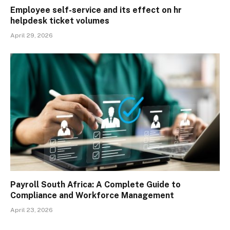
Employee self-service and its effect on hr
helpdesk ticket volumes
April 29, 2026
Payroll South Africa: A Complete Guide to
Compliance and Workforce Management
April 23, 2026