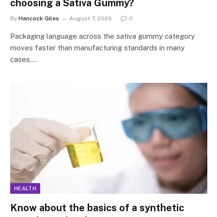
choosing a Sativa Gummy?
By
Hancock Giles
August 7, 2026
0
Packaging language across the sativa gummy category
moves faster than manufacturing standards in many
cases,…
HEALTH
Know about the basics of a synthetic