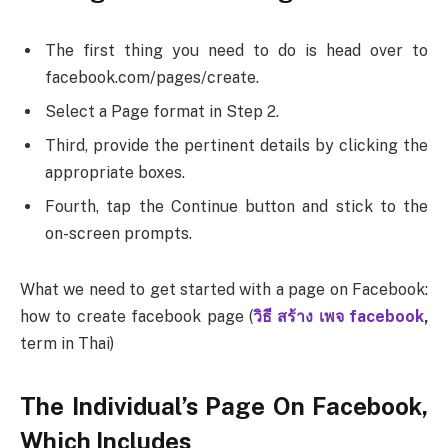
The first thing you need to do is head over to
facebook.com/pages/create.
Select a Page format in Step 2.
Third, provide the pertinent details by clicking the
appropriate boxes.
Fourth, tap the Continue button and stick to the
on-screen prompts.
What we need to get started with a page on Facebook:
how to create facebook page (
วิธี สร้าง เพจ facebook
,
term in Thai)
The Individual’s Page On Facebook,
Which Includes