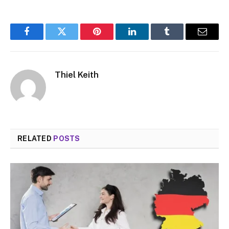
Facebook
Twitter
Pinterest
LinkedIn
Tumblr
Email
Thiel Keith
RELATED
POSTS