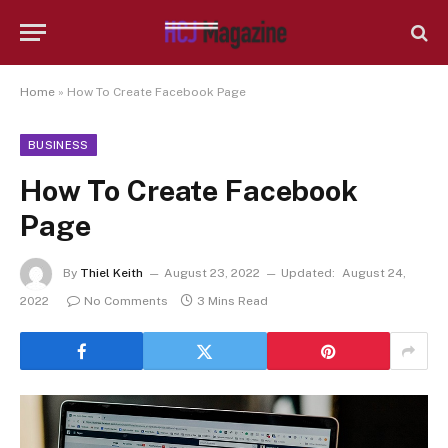
Home
»
How To Create Facebook Page
BUSINESS
How To Create Facebook
Page
By
Thiel Keith
August 23, 2022
Updated:
August 24,
2022
No Comments
3 Mins Read