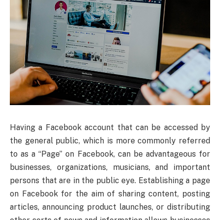
Having a Facebook account that can be accessed by
the general public, which is more commonly referred
to as a “Page” on Facebook, can be advantageous for
businesses, organizations, musicians, and important
persons that are in the public eye. Establishing a page
on Facebook for the aim of sharing content, posting
articles, announcing product launches, or distributing