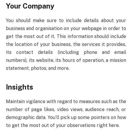
Your Company
You should make sure to include details about your
business and organisation on your webpage in order to
get the most out of it. This information should include
the location of your business, the services it provides,
its contact details (including phone and email
numbers), its website, its hours of operation, a mission
statement, photos, and more.
Insights
Maintain vigilance with regard to measures such as the
number of page likes, video views, audience reach, or
demographic data. You’ll pick up some pointers on how
to get the most out of your observations right here.