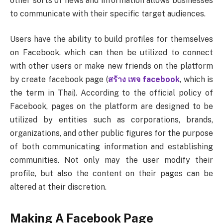
other sorts of news and information allows businesses
to communicate with their specific target audiences.
Users have the ability to build profiles for themselves
on Facebook, which can then be utilized to connect
with other users or make new friends on the platform
by create facebook page (
สร้าง เพจ facebook
, which is
the term in Thai). According to the official policy of
Facebook, pages on the platform are designed to be
utilized by entities such as corporations, brands,
organizations, and other public figures for the purpose
of both communicating information and establishing
communities. Not only may the user modify their
profile, but also the content on their pages can be
altered at their discretion.
Making A Facebook Page