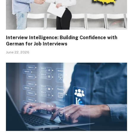
Interview Intelligence: Building Confidence with
German for Job Interviews
June 22, 2026