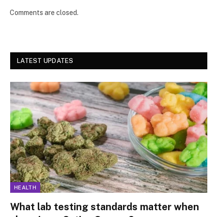
Comments are closed.
LATEST UPDATES
HEALTH
What lab testing standards matter when