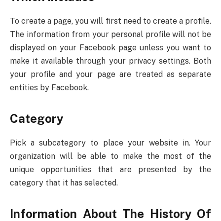
To create a page, you will first need to create a profile.
The information from your personal profile will not be
displayed on your Facebook page unless you want to
make it available through your privacy settings. Both
your profile and your page are treated as separate
entities by Facebook.
Category
Pick a subcategory to place your website in. Your
organization will be able to make the most of the
unique opportunities that are presented by the
category that it has selected.
Information About The History Of