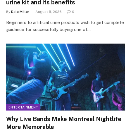
urine kit and its benefits
By
Dale Miller
August 5, 2026
0
Beginners to artificial urine products wish to get complete
guidance for successfully buying one of…
ENTERTAINMENT
Why Live Bands Make Montreal Nightlife
More Memorable