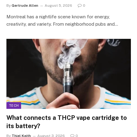
By
Gertrude Allen
August 5, 2026
0
Montreal has a nightlife scene known for energy,
creativity, and variety. From neighborhood pubs and…
TECH
What connects a THCP vape cartridge to
its battery?
By
Thiel Keith
August 3, 2026
0