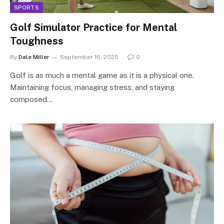
SPORTS
Golf Simulator Practice for Mental
Toughness
By
Dale Miller
September 16, 2025
0
Golf is as much a mental game as it is a physical one.
Maintaining focus, managing stress, and staying
composed…