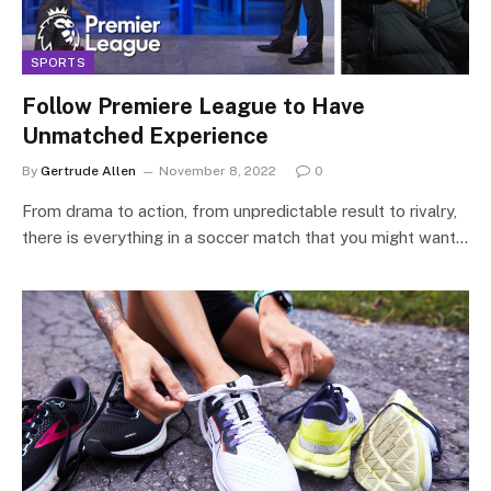
SPORTS
Follow Premiere League to Have
Unmatched Experience
By
Gertrude Allen
November 8, 2022
0
From drama to action, from unpredictable result to rivalry,
there is everything in a soccer match that you might want…