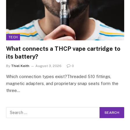
TECH
What connects a THCP vape cartridge to
its battery?
By
Thiel Keith
August 3, 2026
0
Which connection types exist?Threaded 510 fittings,
magnetic adapters, and proprietary snap seats form the
three…