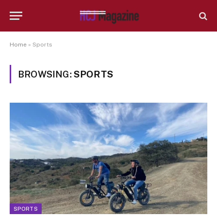
Home
»
Sports
BROWSING:
SPORTS
SPORTS