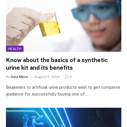
HEALTH
Know about the basics of a synthetic
urine kit and its benefits
By
Dale Miller
August 5, 2026
0
Beginners to artificial urine products wish to get complete
guidance for successfully buying one of…