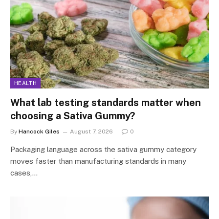
HEALTH
What lab testing standards matter when
choosing a Sativa Gummy?
By
Hancock Giles
August 7, 2026
0
Packaging language across the sativa gummy category
moves faster than manufacturing standards in many
cases,…