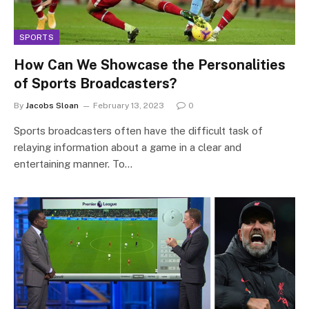
SPORTS
How Can We Showcase the Personalities
of Sports Broadcasters?
By
Jacobs Sloan
February 13, 2023
0
Sports broadcasters often have the difficult task of
relaying information about a game in a clear and
entertaining manner. To…