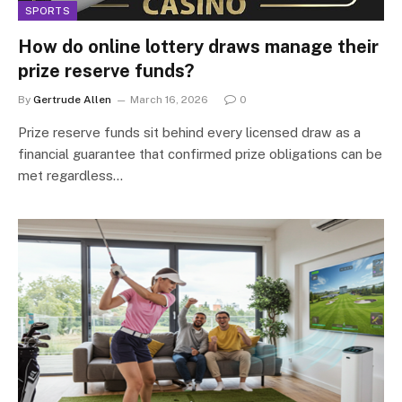
SPORTS
How do online lottery draws manage their
prize reserve funds?
By
Gertrude Allen
March 16, 2026
0
Prize reserve funds sit behind every licensed draw as a
financial guarantee that confirmed prize obligations can be
met regardless…