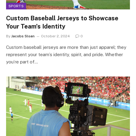
SPORTS
Custom Baseball Jerseys to Showcase
Your Team’s Identity
By
Jacobs Sloan
October 2, 2024
0
Custom baseball jerseys are more than just apparel; they
represent your team’s identity, spirit, and pride. Whether
you’re part of…