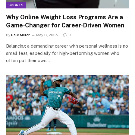
SPORTS
Why Online Weight Loss Programs Are a
Game-Changer for Career-Driven Women
By
Dale Miller
May 17, 2025
0
Balancing a demanding career with personal wellness is no
small feat, especially for high-performing women who
often put their own…