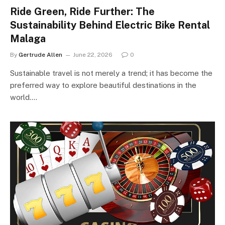
Ride Green, Ride Further: The
Sustainability Behind Electric Bike Rental
Malaga
By
Gertrude Allen
June 22, 2026
0
Sustainable travel is not merely a trend; it has become the
preferred way to explore beautiful destinations in the
world.…