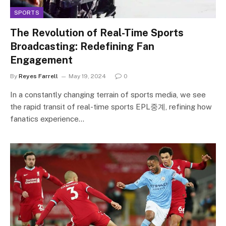
SPORTS
The Revolution of Real-Time Sports
Broadcasting: Redefining Fan
Engagement
By
Reyes Farrell
May 19, 2024
0
In a constantly changing terrain of sports media, we see
the rapid transit of real-time sports EPL중계, refining how
fanatics experience…