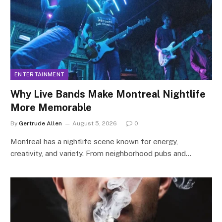
ENTERTAINMENT
Why Live Bands Make Montreal Nightlife
More Memorable
By
Gertrude Allen
August 5, 2026
0
Montreal has a nightlife scene known for energy,
creativity, and variety. From neighborhood pubs and…