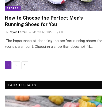
SPORTS
How to Choose the Perfect Men’s
Running Shoes for You
By
Reyes Farrell
March 17, 2022
0
​​ The importance of choosing the perfect running shoes for
you is paramount. Choosing a shoe that does not fit…
Next
1
2
LATEST UPDATES