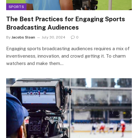
SPORTS
The Best Practices for Engaging Sports
Broadcasting Audiences
By
Jacobs Sloan
July 30, 2024
0
Engaging sports broadcasting audiences requires a mix of
inventiveness, innovation, and crowd getting it. To charm
watchers and make them…