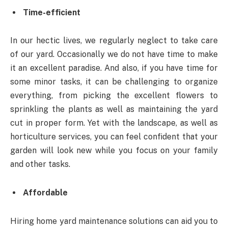
Time-efficient
In our hectic lives, we regularly neglect to take care
of our yard. Occasionally we do not have time to make
it an excellent paradise. And also, if you have time for
some minor tasks, it can be challenging to organize
everything, from picking the excellent flowers to
sprinkling the plants as well as maintaining the yard
cut in proper form. Yet with the landscape, as well as
horticulture services, you can feel confident that your
garden will look new while you focus on your family
and other tasks.
Affordable
Hiring home yard maintenance solutions can aid you to