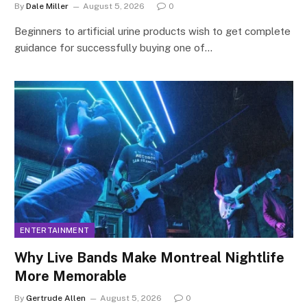
By
Dale Miller
August 5, 2026
0
Beginners to artificial urine products wish to get complete
guidance for successfully buying one of…
ENTERTAINMENT
Why Live Bands Make Montreal Nightlife
More Memorable
By
Gertrude Allen
August 5, 2026
0