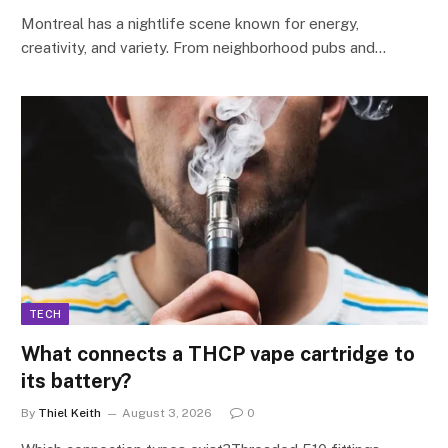
Montreal has a nightlife scene known for energy,
creativity, and variety. From neighborhood pubs and…
TECH
What connects a THCP vape cartridge to
its battery?
By
Thiel Keith
August 3, 2026
0