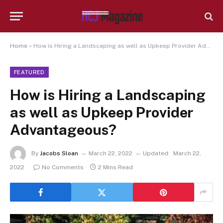
Home
»
How is Hiring a Landscaping as well as Upkeep Provider Advantageous?
FEATURED
How is Hiring a Landscaping
as well as Upkeep Provider
Advantageous?
By
Jacobs Sloan
March 22, 2022
Updated:
March 22,
2022
No Comments
2 Mins Read