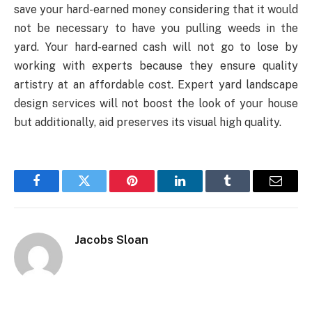
save your hard-earned money considering that it would
not be necessary to have you pulling weeds in the
yard. Your hard-earned cash will not go to lose by
working with experts because they ensure quality
artistry at an affordable cost. Expert yard landscape
design services will not boost the look of your house
but additionally, aid preserves its visual high quality.
Facebook
Twitter
Pinterest
LinkedIn
Tumblr
Email
Jacobs Sloan