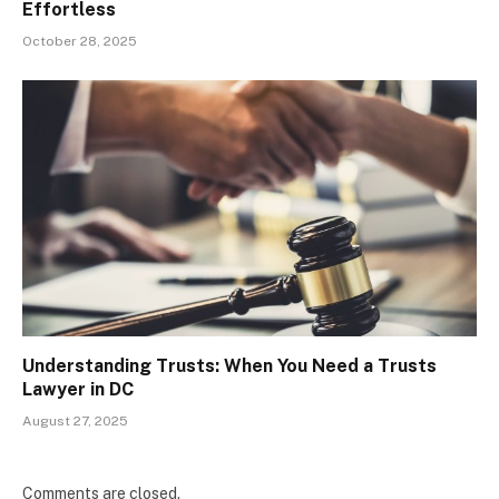
Effortless
October 28, 2025
Understanding Trusts: When You Need a Trusts
Lawyer in DC
August 27, 2025
Comments are closed.