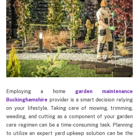
Employing a home
garden maintenance
Buckinghamshire
provider is a smart decision relying
on your lifestyle. Taking care of mowing, trimming,
weeding, and cutting as a component of your garden
care regimen can be a time-consuming task. Planning
to utilize an expert yard upkeep solution can be the