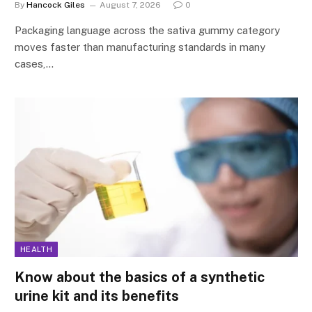
By
Hancock Giles
August 7, 2026
0
Packaging language across the sativa gummy category
moves faster than manufacturing standards in many
cases,…
HEALTH
Know about the basics of a synthetic
urine kit and its benefits