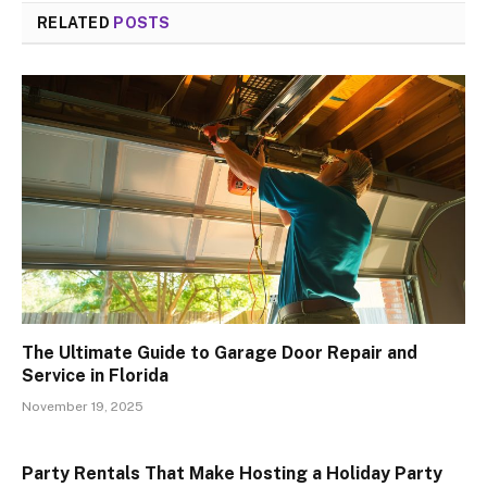
RELATED
POSTS
The Ultimate Guide to Garage Door Repair and
Service in Florida
November 19, 2025
Party Rentals That Make Hosting a Holiday Party