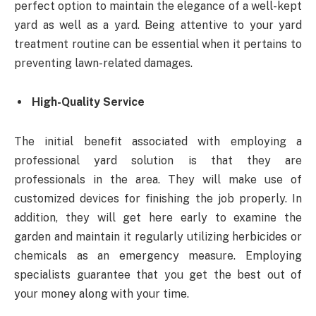
perfect option to maintain the elegance of a well-kept
yard as well as a yard. Being attentive to your yard
treatment routine can be essential when it pertains to
preventing lawn-related damages.
High-Quality Service
The initial benefit associated with employing a
professional yard solution is that they are
professionals in the area. They will make use of
customized devices for finishing the job properly. In
addition, they will get here early to examine the
garden and maintain it regularly utilizing herbicides or
chemicals as an emergency measure. Employing
specialists guarantee that you get the best out of
your money along with your time.