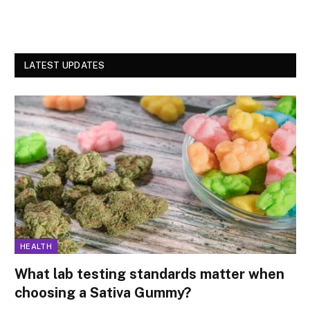
LATEST UPDATES
HEALTH
What lab testing standards matter when
choosing a Sativa Gummy?