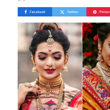
Facebook
Twitter
Pinter