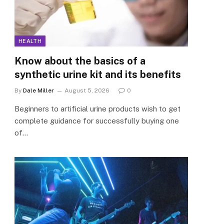
HEALTH
Know about the basics of a
synthetic urine kit and its benefits
By
Dale Miller
August 5, 2026
0
Beginners to artificial urine products wish to get
complete guidance for successfully buying one
of…