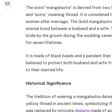
The word “mangalsutra” is derived from two S
and “sutra,” meaning thread. It is considered
woman after marriage. The Gold mangalsutra 
eternal bond between a husband and a wife. T
bride by the groom during the wedding cerem
for seven lifetimes.
It is made of black beads and a pendant that 
believed to protect both husband and wife fr
to their married life.
Historical Significance
The tradition of wearing a mangalsutra dates
yellow thread in ancient times, symbolizing t
was replaced by intricate
designs
made of go