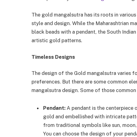
The gold mangalsutra has its roots in various 
style and design. While the Maharashtrian ma
black beads with a pendant, the South India
artistic gold patterns.
Timeless Designs
The design of the Gold mangalsutra varies for
preferences. But there are some common eleme
mangalsutra design. Some of those common 
Pendant:
A pendant is the centerpiece o
gold and embellished with intricate pat
from traditional symbols like sun, moon
You can choose the design of your pend