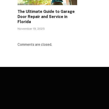
The Ultimate Guide to Garage
Door Repair and Service in
Florida
November 19, 2025
Comments are closed.