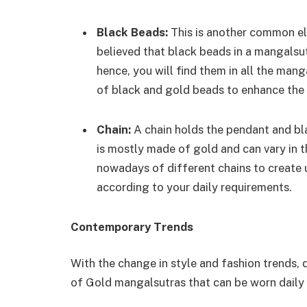
Black Beads:
This is another common ele
believed that black beads in a mangalsut
hence, you will find them in all the ma
of black and gold beads to enhance the
Chain:
A chain holds the pendant and bl
is mostly made of gold and can vary in 
nowadays of different chains to create 
according to your daily requirements.
Contemporary Trends
With the change in style and fashion trends,
of Gold mangalsutras that can be worn daily 