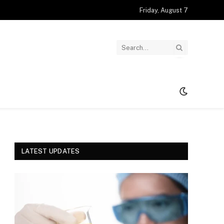
Friday, August 7
LATEST UPDATES