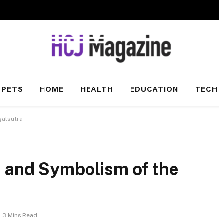
PETS
HOME
HEALTH
EDUCATION
TECH
galsutra
 and Symbolism of the
3 Mins Read