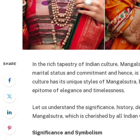
In the rich tapestry of Indian culture, Mangals
SHARE
marital status and commitment and hence, is a
culture has its unique styles of Mangalsutra,
epitome of elegance and timelessness.
Let us understand the significance, history,
Mangalsutra, which is cherished by all India
Significance and Symbolism