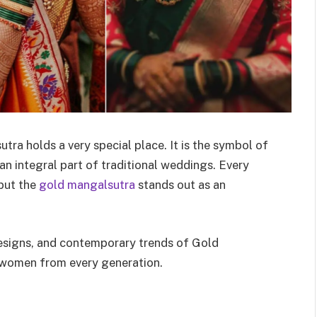
utra holds a very special place. It is the symbol of
n integral part of traditional weddings. Every
 but the
gold mangalsutra
stands out as an
 designs, and contemporary trends of Gold
n women from every generation.