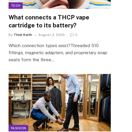
TECH
What connects a THCP vape
cartridge to its battery?
By
Thiel Keith
August 3, 2026
0
Which connection types exist?Threaded 510
fittings, magnetic adapters, and proprietary snap
seats form the three…
FASHION