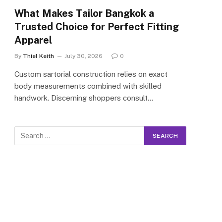
What Makes Tailor Bangkok a
Trusted Choice for Perfect Fitting
Apparel
By
Thiel Keith
July 30, 2026
0
Custom sartorial construction relies on exact
body measurements combined with skilled
handwork. Discerning shoppers consult…