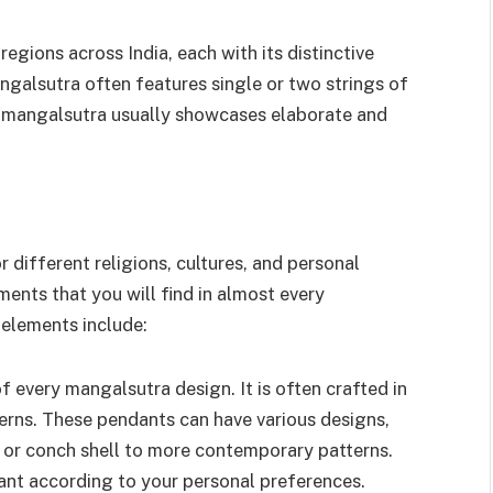
regions across India, each with its distinctive
ngalsutra often features single or two strings of
n mangalsutra usually showcases elaborate and
 different religions, cultures, and personal
nts that you will find in almost every
elements include:
f every mangalsutra design. It is often crafted in
terns. These pendants can have various designs,
, or conch shell to more contemporary patterns.
ant according to your personal preferences.