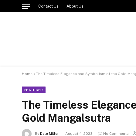
Contact Us
About Us
Home
»
The Timeless Elegance and Symbolism of the Gold Man
FEATURED
The Timeless Elegance
Gold Mangalsutra
By
Dale Miller
August 4, 2023
No Comments