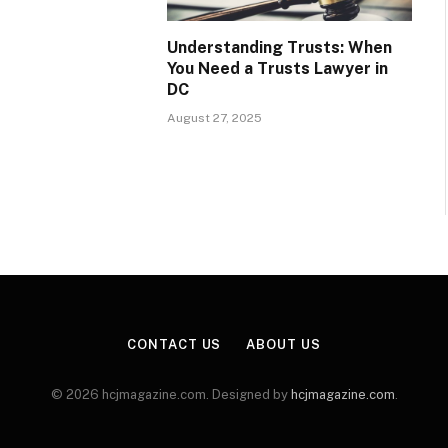
Understanding Trusts: When
You Need a Trusts Lawyer in
DC
August 27, 2025
CONTACT US
ABOUT US
© 2026 hcjmagazine.com. Designed by
hcjmagazine.com
.