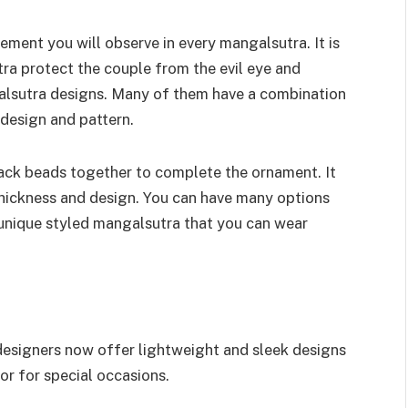
ment you will observe in every mangalsutra. It is
ra protect the couple from the evil eye and
ngalsutra designs. Many of them have a combination
 design and pattern.
ack beads together to complete the ornament. It
thickness and design. You can have many options
unique styled mangalsutra that you can wear
 designers now offer lightweight and sleek designs
or for special occasions.