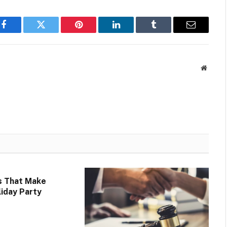
Facebook
Twitter
Pinterest
LinkedIn
Tumblr
Email
Websit
s That Make
liday Party