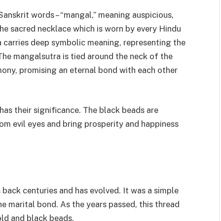
anskrit words – “mangal,” meaning auspicious,
 the sacred necklace which is worn by every Hindu
carries deep symbolic meaning, representing the
he mangalsutra is tied around the neck of the
ony, promising an eternal bond with each other
has their significance. The black beads are
om evil eyes and bring prosperity and happiness
 back centuries and has evolved. It was a simple
he marital bond. As the years passed, this thread
ld and black beads.