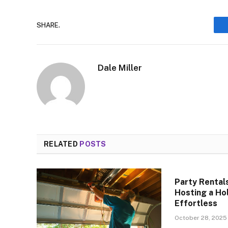
SHARE.
Dale Miller
RELATED
POSTS
Party Rental
Hosting a Ho
Effortless
October 28, 2025