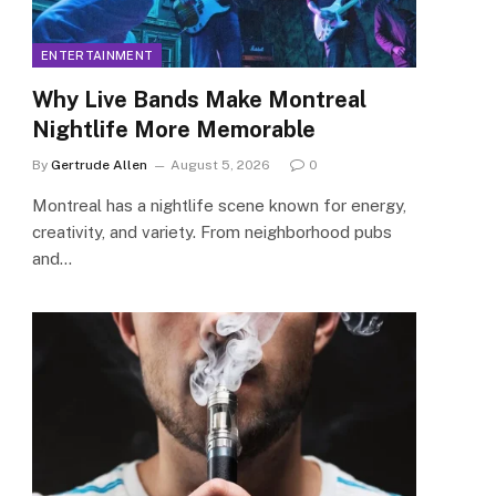
ENTERTAINMENT
Why Live Bands Make Montreal
Nightlife More Memorable
By
Gertrude Allen
August 5, 2026
0
Montreal has a nightlife scene known for energy,
creativity, and variety. From neighborhood pubs
and…