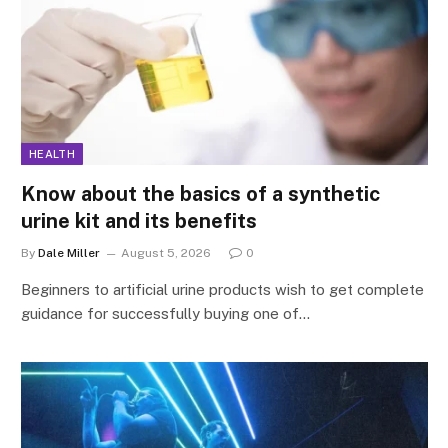
HEALTH
Know about the basics of a synthetic
urine kit and its benefits
By
Dale Miller
August 5, 2026
0
Beginners to artificial urine products wish to get complete
guidance for successfully buying one of…