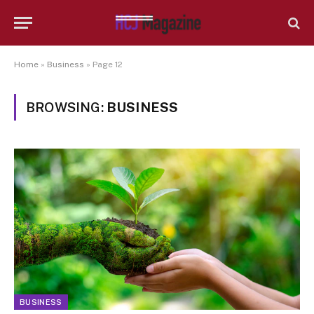
Home
»
Business
»
Page 12
BROWSING:
BUSINESS
BUSINESS