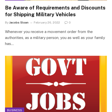
Be Aware of Requirements and Discounts
for Shipping Military Vehicles
By
Jacobs Sloan
February 26, 2022
0
Whenever you receive a movement order from the
authorities, as a military person, you as well as your family
has…
BUSINESS