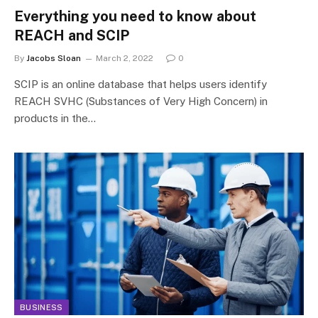
Everything you need to know about
REACH and SCIP
By
Jacobs Sloan
March 2, 2022
0
SCIP is an online database that helps users identify
REACH SVHC (Substances of Very High Concern) in
products in the…
BUSINESS