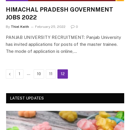
HIMACHAL PRADESH GOVERNMENT
JOBS 2022
By
Thiel Keith
February 25, 2022
0
PANJAB UNIVERSITY RECRUITMENT: Panjab University
has invited applications for posts of the master trainee.
The mode of application is online,…
Previous
…
1
10
11
12
LATEST UPDATES