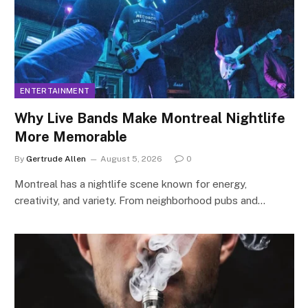
ENTERTAINMENT
Why Live Bands Make Montreal Nightlife
More Memorable
By
Gertrude Allen
August 5, 2026
0
Montreal has a nightlife scene known for energy,
creativity, and variety. From neighborhood pubs and…