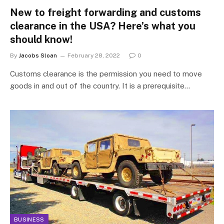
New to freight forwarding and customs
clearance in the USA? Here’s what you
should know!
By
Jacobs Sloan
February 28, 2022
0
Customs clearance is the permission you need to move
goods in and out of the country. It is a prerequisite…
BUSINESS