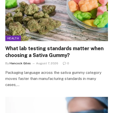
HEALTH
What lab testing standards matter when
choosing a Sativa Gummy?
By
Hancock Giles
August 7, 2026
0
Packaging language across the sativa gummy category
moves faster than manufacturing standards in many
cases,…