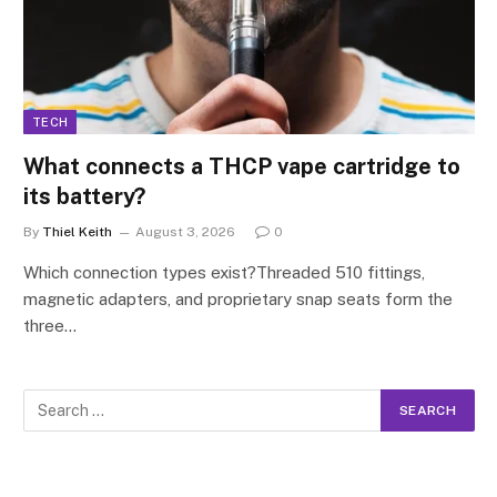
TECH
What connects a THCP vape cartridge to
its battery?
By
Thiel Keith
August 3, 2026
0
Which connection types exist?Threaded 510 fittings,
magnetic adapters, and proprietary snap seats form the
three…