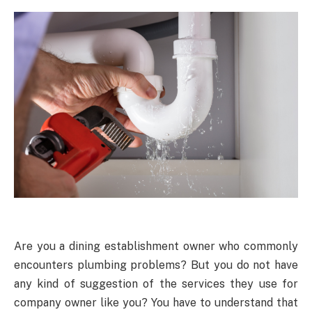
Are you a dining establishment owner who commonly
encounters plumbing problems? But you do not have
any kind of suggestion of the services they use for
company owner like you? You have to understand that