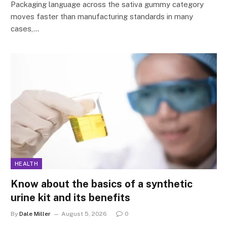
Packaging language across the sativa gummy category
moves faster than manufacturing standards in many
cases,…
HEALTH
Know about the basics of a synthetic
urine kit and its benefits
By
Dale Miller
August 5, 2026
0