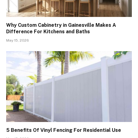
Why Custom Cabinetry in Gainesville Makes A
Difference For Kitchens and Baths
May 15, 2026
5 Benefits Of Vinyl Fencing For Residential Use