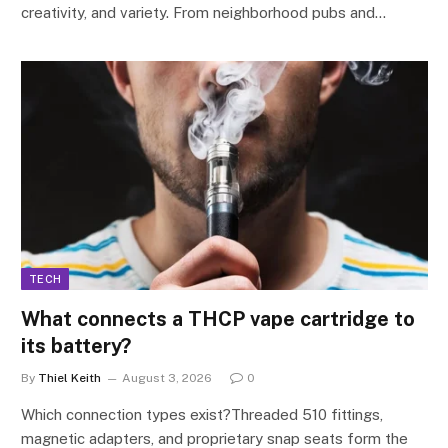
creativity, and variety. From neighborhood pubs and…
TECH
What connects a THCP vape cartridge to
its battery?
By
Thiel Keith
August 3, 2026
0
Which connection types exist?Threaded 510 fittings,
magnetic adapters, and proprietary snap seats form the