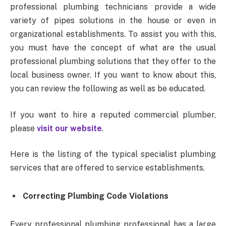
professional plumbing technicians provide a wide
variety of pipes solutions in the house or even in
organizational establishments. To assist you with this,
you must have the concept of what are the usual
professional plumbing solutions that they offer to the
local business owner. If you want to know about this,
you can review the following as well as be educated.
If you want to hire a reputed commercial plumber,
please
visit our website
.
Here is the listing of the typical specialist plumbing
services that are offered to service establishments.
Correcting Plumbing Code Violations
Every professional plumbing professional has a large