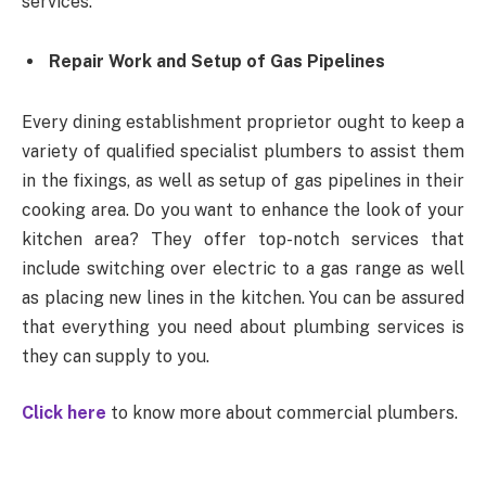
services.
Repair Work and Setup of Gas Pipelines
Every dining establishment proprietor ought to keep a
variety of qualified specialist plumbers to assist them
in the fixings, as well as setup of gas pipelines in their
cooking area. Do you want to enhance the look of your
kitchen area? They offer top-notch services that
include switching over electric to a gas range as well
as placing new lines in the kitchen. You can be assured
that everything you need about plumbing services is
they can supply to you.
Click here
to know more about commercial plumbers.