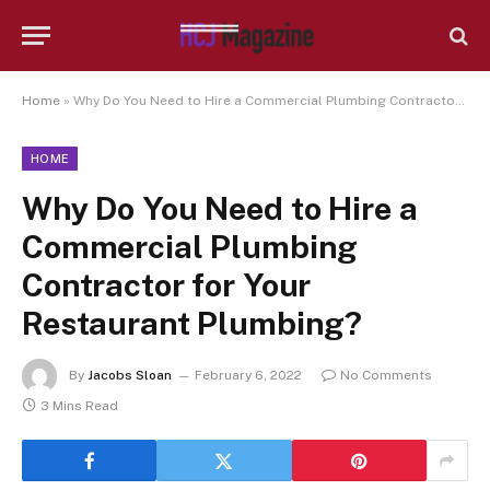
Home
»
Why Do You Need to Hire a Commercial Plumbing Contractor for Your Restaurant Plumbing?
HOME
Why Do You Need to Hire a
Commercial Plumbing
Contractor for Your
Restaurant Plumbing?
By
Jacobs Sloan
February 6, 2022
No Comments
3 Mins Read