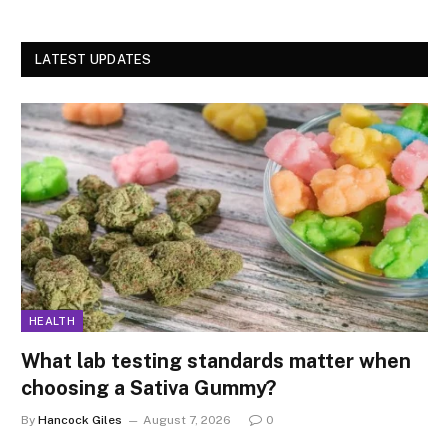
LATEST UPDATES
HEALTH
What lab testing standards matter when
choosing a Sativa Gummy?
By
Hancock Giles
August 7, 2026
0