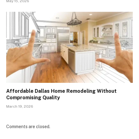
May 15, 2026
Affordable Dallas Home Remodeling Without
Compromising Quality
March 19, 2026
Comments are closed.