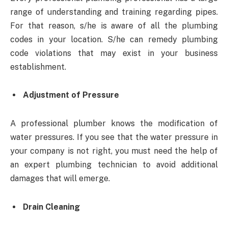
range of understanding and training regarding pipes.
For that reason, s/he is aware of all the plumbing
codes in your location. S/he can remedy plumbing
code violations that may exist in your business
establishment.
Adjustment of Pressure
A professional plumber knows the modification of
water pressures. If you see that the water pressure in
your company is not right, you must need the help of
an expert plumbing technician to avoid additional
damages that will emerge.
Drain Cleaning