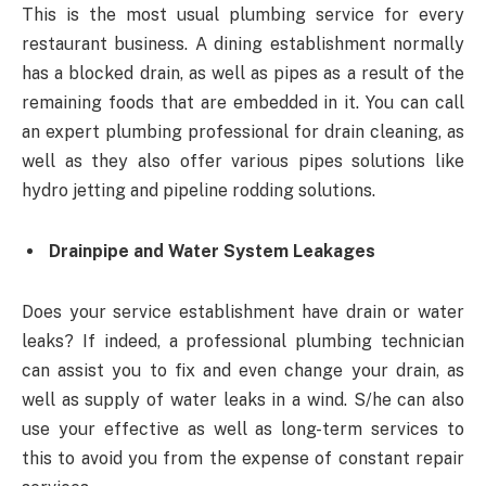
This is the most usual plumbing service for every
restaurant business. A dining establishment normally
has a blocked drain, as well as pipes as a result of the
remaining foods that are embedded in it. You can call
an expert plumbing professional for drain cleaning, as
well as they also offer various pipes solutions like
hydro jetting and pipeline rodding solutions.
Drainpipe and Water System Leakages
Does your service establishment have drain or water
leaks? If indeed, a professional plumbing technician
can assist you to fix and even change your drain, as
well as supply of water leaks in a wind. S/he can also
use your effective as well as long-term services to
this to avoid you from the expense of constant repair