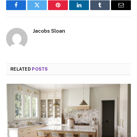
Facebook
Twitter
Pinterest
LinkedIn
Tumblr
Email
Jacobs Sloan
RELATED
POSTS