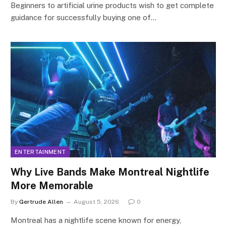
Beginners to artificial urine products wish to get complete
guidance for successfully buying one of…
ENTERTAINMENT
Why Live Bands Make Montreal Nightlife
More Memorable
By
Gertrude Allen
August 5, 2026
0
Montreal has a nightlife scene known for energy,