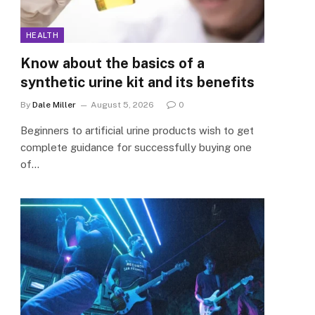
HEALTH
Know about the basics of a
synthetic urine kit and its benefits
By
Dale Miller
August 5, 2026
0
Beginners to artificial urine products wish to get
complete guidance for successfully buying one
of…