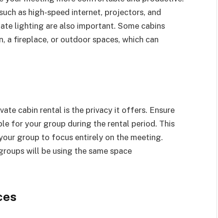
 such as high-speed internet, projectors, and
te lighting are also important. Some cabins
n, a fireplace, or outdoor spaces, which can
ate cabin rental is the privacy it offers. Ensure
ble for your group during the rental period. This
 your group to focus entirely on the meeting.
 groups will be using the same space
ces