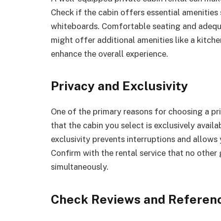
Check if the cabin offers essential amenities
whiteboards. Comfortable seating and adequa
might offer additional amenities like a kitche
enhance the overall experience.
Privacy and Exclusivity
One of the primary reasons for choosing a priv
that the cabin you select is exclusively availa
exclusivity prevents interruptions and allows
Confirm with the rental service that no other
simultaneously.
Check Reviews and Referen