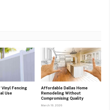
 Vinyl Fencing
Affordable Dallas Home
ial Use
Remodeling Without
Compromising Quality
March 19, 2026