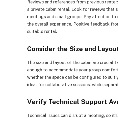
Reviews and references from previous renters 
a private cabin rental. Look for reviews that s
meetings and small groups. Pay attention to 
the overall experience. Positive feedback from
suitable rental.
Consider the Size and Layou
The size and layout of the cabin are crucial 
enough to accommodate your group comforta
whether the space can be configured to suit 
ideal for collaborative sessions, while separ
Verify Technical Support Ava
Technical issues can disrupt a meeting, so it’s