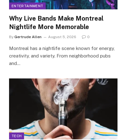
ENTERTAINMENT
Why Live Bands Make Montreal
Nightlife More Memorable
By
Gertrude Allen
August 5, 2026
0
Montreal has a nightlife scene known for energy,
creativity, and variety. From neighborhood pubs
and…
TECH