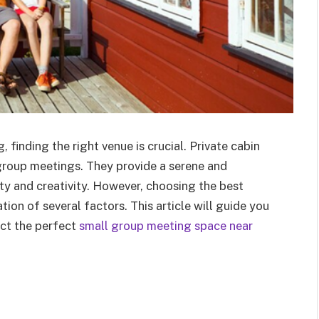
 finding the right venue is crucial. Private cabin
 group meetings. They provide a serene and
ty and creativity. However, choosing the best
tion of several factors. This article will guide you
ect the perfect
small group meeting space near