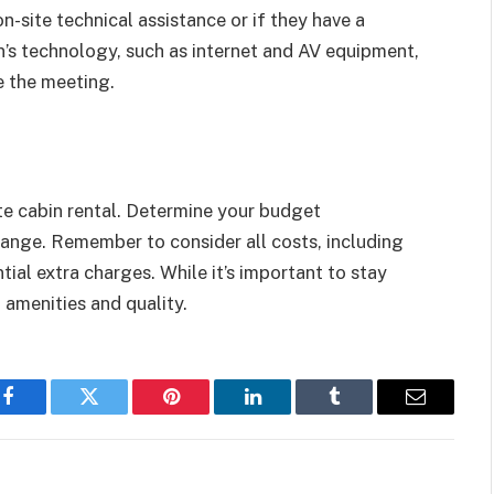
on-site technical assistance or if they have a
n’s technology, such as internet and AV equipment,
e the meeting.
ate cabin rental. Determine your budget
range. Remember to consider all costs, including
tial extra charges. While it’s important to stay
 amenities and quality.
Facebook
Twitter
Pinterest
LinkedIn
Tumblr
Email