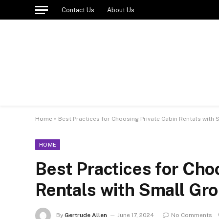
Contact Us
About Us
Home
»
Best Practices for Choosing Private Cabin Rentals with 
HOME
Best Practices for Cho
Rentals with Small Gro
By
Gertrude Allen
June 17, 2024
No Comments