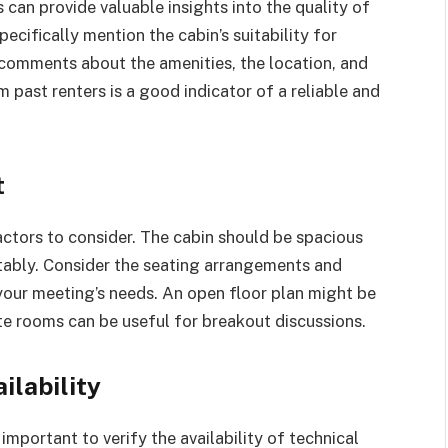
can provide valuable insights into the quality of
pecifically mention the cabin’s suitability for
comments about the amenities, the location, and
 past renters is a good indicator of a reliable and
t
factors to consider. The cabin should be spacious
bly. Consider the seating arrangements and
your meeting’s needs. An open floor plan might be
ate rooms can be useful for breakout discussions.
ilability
 important to verify the availability of technical