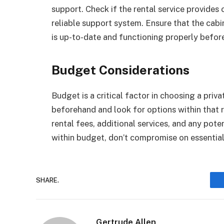
support. Check if the rental service provides 
reliable support system. Ensure that the cabi
is up-to-date and functioning properly befor
Budget Considerations
Budget is a critical factor in choosing a priv
beforehand and look for options within that 
rental fees, additional services, and any poten
within budget, don’t compromise on essential
SHARE.
Gertrude Allen