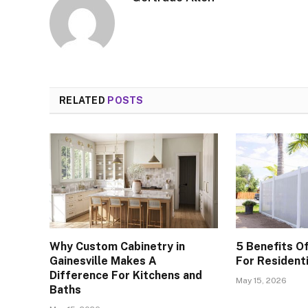
RELATED
POSTS
Why Custom Cabinetry in
5 Benefits Of
Gainesville Makes A
For Resident
Difference For Kitchens and
May 15, 2026
Baths