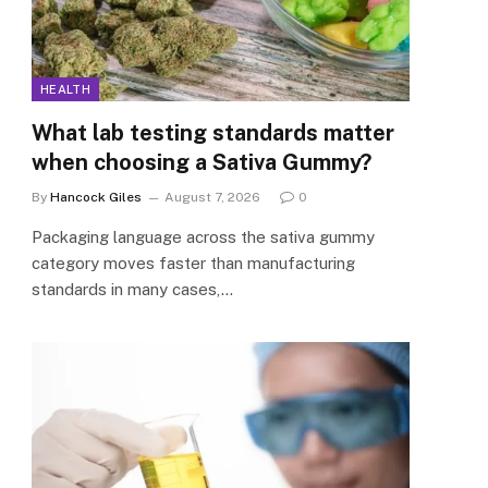
HEALTH
What lab testing standards matter
when choosing a Sativa Gummy?
By
Hancock Giles
August 7, 2026
0
Packaging language across the sativa gummy
category moves faster than manufacturing
standards in many cases,…