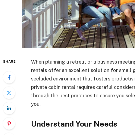
When planning a retreat or a business meeting,
SHARE
rentals offer an excellent solution for small
secluded environment that fosters productivi
private cabin rental requires careful considera
through the best practices to ensure you sel
you.
Understand Your Needs