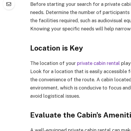
Before starting your search for a private cabin
needs. Determine the number of participants 
the facilities required, such as audiovisual e
Knowing your specific needs will help narro
Location is Key
The location of your
private cabin rental
plays
Look for a location that is easily accessible f
the convenience of the route. A cabin located
environment, which is conducive to focus and 
avoid logistical issues.
Evaluate the Cabin’s Amenit
A well-equipped private cabin rental can ma