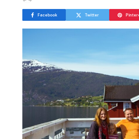
Facebook
Twitter
Pinter