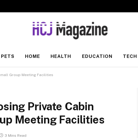
PETS
HOME
HEALTH
EDUCATION
TECH
Small Group Meeting Facilities
osing Private Cabin
up Meeting Facilities
3 Mins Read