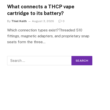
What connects a THCP vape
cartridge to its battery?
By
Thiel Keith
August 3, 2026
0
Which connection types exist?Threaded 510
fittings, magnetic adapters, and proprietary snap
seats form the three…