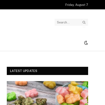
Friday, August 7
LATEST UPDATES