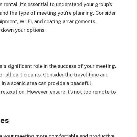
 rental, it’s essential to understand your group’s
and the type of meeting you’re planning. Consider
quipment, Wi-Fi, and seating arrangements.
w down your options.
 a significant role in the success of your meeting.
or all participants. Consider the travel time and
 in a scenic area can provide a peaceful
relaxation. However, ensure it’s not too remote to
ies
ke your meeting more comfortable and productive.