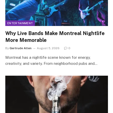
ENTERTAINMENT
Why Live Bands Make Montreal Nightlife
More Memorable
By
Gertrude Allen
August 5, 2026
0
Montreal has a nightlife scene known for energy,
creativity, and variety. From neighborhood pubs and…