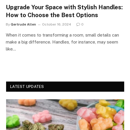
Upgrade Your Space with Stylish Handles:
How to Choose the Best Options
By
Gertrude Allen
October 16, 2024
0
When it comes to transforming a room, small details can
make a big difference. Handles, for instance, may seem
like…
LATEST UPDATES