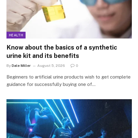
HEALTH
Know about the basics of a synthetic
urine kit and its benefits
By
Dale Miller
August 5, 2026
0
Beginners to artificial urine products wish to get complete
guidance for successfully buying one of…