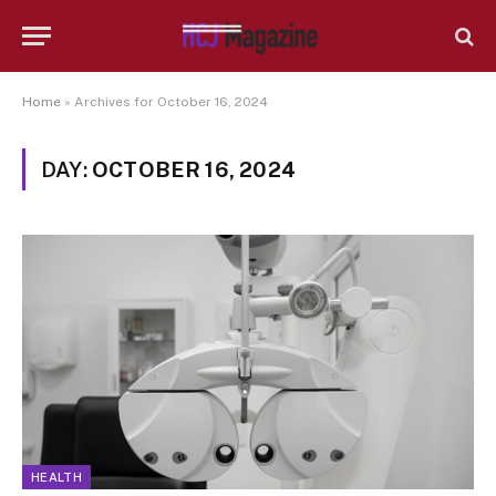
Home
»
Archives for October 16, 2024
DAY:
OCTOBER 16, 2024
HEALTH