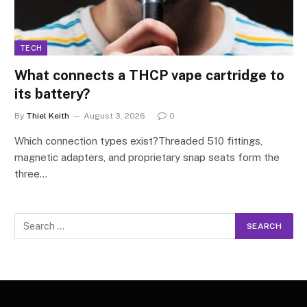
TECH
What connects a THCP vape cartridge to
its battery?
By
Thiel Keith
August 3, 2026
0
Which connection types exist?Threaded 510 fittings,
magnetic adapters, and proprietary snap seats form the
three…