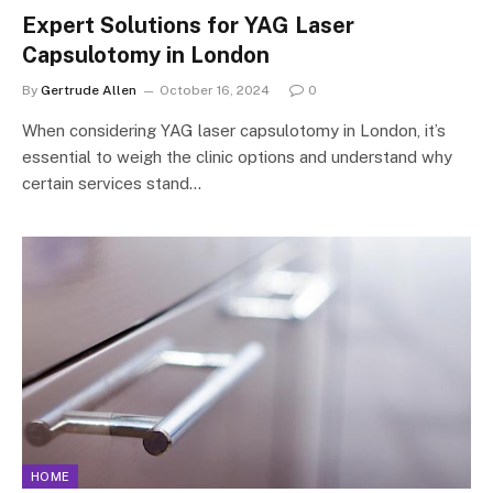
Expert Solutions for YAG Laser
Capsulotomy in London
By
Gertrude Allen
October 16, 2024
0
When considering YAG laser capsulotomy in London, it’s
essential to weigh the clinic options and understand why
certain services stand…
HOME