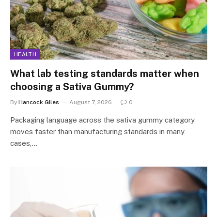
HEALTH
What lab testing standards matter when
choosing a Sativa Gummy?
By
Hancock Giles
August 7, 2026
0
Packaging language across the sativa gummy category
moves faster than manufacturing standards in many
cases,…