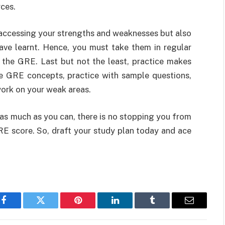
rces.
 accessing your strengths and weaknesses but also
ve learnt. Hence, you must take them in regular
r the GRE. Last but not the least, practice makes
e GRE concepts, practice with sample questions,
work on your weak areas.
 as much as you can, there is no stopping you from
E score. So, draft your study plan today and ace
Facebook
Twitter
Pinterest
LinkedIn
Tumblr
Email