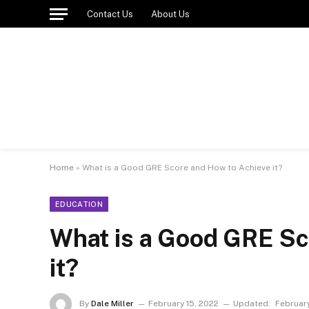
Contact Us
About Us
Home
»
What is a Good GRE Score and How to Achieve it?
EDUCATION
What is a Good GRE Sc
it?
By
Dale Miller
February 15, 2022
Updated:
February