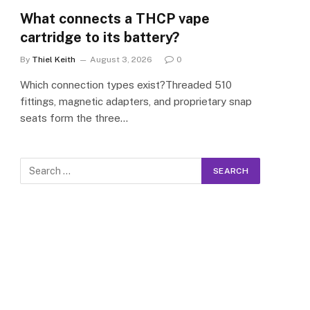
What connects a THCP vape
cartridge to its battery?
By
Thiel Keith
August 3, 2026
0
Which connection types exist?Threaded 510
fittings, magnetic adapters, and proprietary snap
seats form the three…