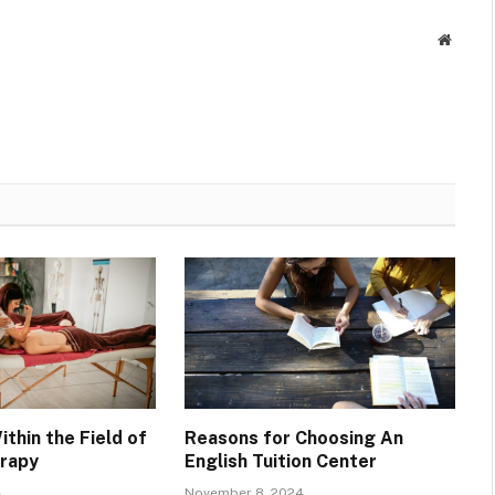
Websit
ithin the Field of
Reasons for Choosing An
rapy
English Tuition Center
4
November 8, 2024