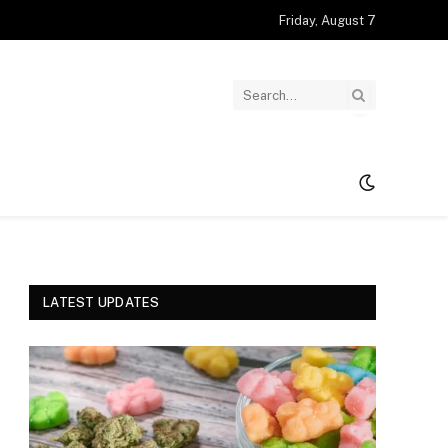
Friday, August 7
LATEST UPDATES