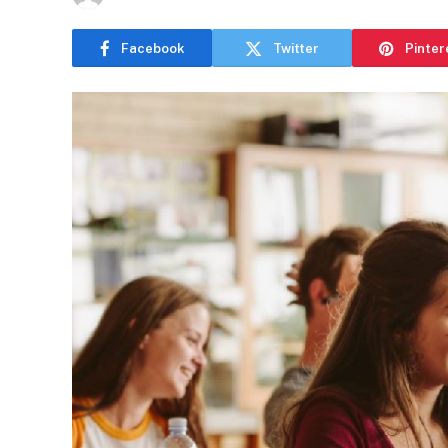
Facebook
Twitter
Pinter