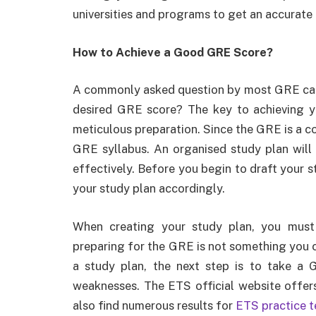
universities and programs to get an accurate 
How to Achieve a Good GRE Score?
A commonly asked question by most GRE cand
desired GRE score? The key to achieving y
meticulous preparation. Since the GRE is a c
GRE syllabus. An organised study plan will
effectively. Before you begin to draft your s
your study plan accordingly.
When creating your study plan, you must
preparing for the GRE is not something you c
a study plan, the next step is to take a 
weaknesses. The ETS official website offers
also find numerous results for
ETS practice 