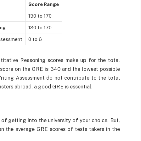
Score Range
130 to 170
ing
130 to 170
Assessment
0 to 6
itative Reasoning scores make up for the total
e score on the GRE is 340 and the lowest possible
Writing Assessment do not contribute to the total
asters abroad, a good GRE is essential.
 getting into the university of your choice. But,
 the average GRE scores of tests takers in the