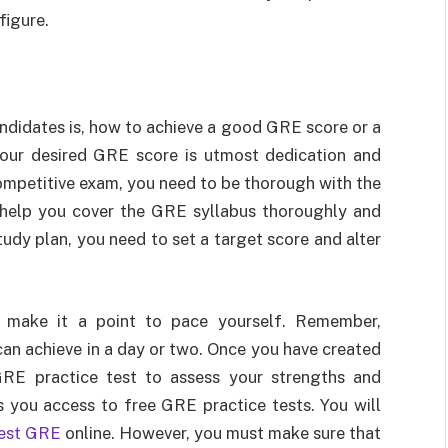
figure.
idates is, how to achieve a good GRE score or a
our desired GRE score is utmost dedication and
ompetitive exam, you need to be thorough with the
 help you cover the GRE syllabus thoroughly and
tudy plan, you need to set a target score and alter
 make it a point to pace yourself. Remember,
an achieve in a day or two. Once you have created
GRE practice test to assess your strengths and
 you access to free GRE practice tests. You will
test GRE
online. However, you must make sure that