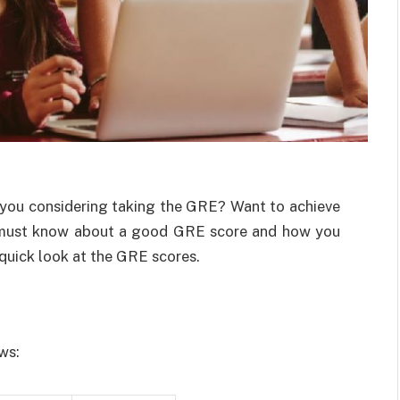
 you considering taking the GRE? Want to achieve
 must know about a good GRE score and how you
a quick look at the GRE scores.
ows: