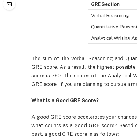
GRE Section
Verbal Reasoning
Quantitative Reason
Analytical Writing 
The sum of the Verbal Reasoning and Quant
GRE score. As a result, the highest possibl
score is 260. The scores of the Analytical 
GRE score. If you are planning to pursue a m
What is a Good GRE Score?
A good GRE score accelerates your chances of
what counts as a good GRE score? Based on
past, a good GRE score is as follows: