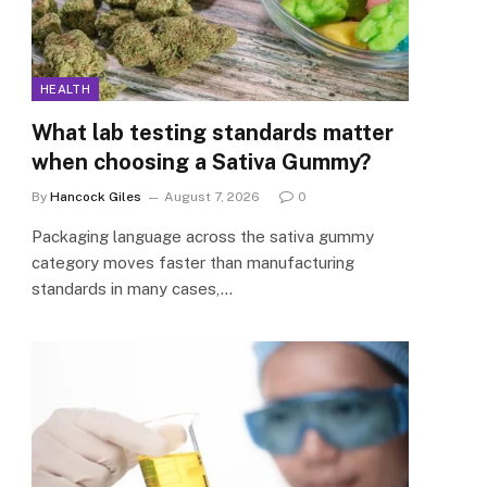
HEALTH
What lab testing standards matter
when choosing a Sativa Gummy?
By
Hancock Giles
August 7, 2026
0
Packaging language across the sativa gummy
category moves faster than manufacturing
standards in many cases,…