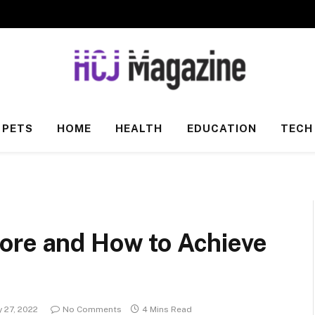
PETS
HOME
HEALTH
EDUCATION
TECH
ore and How to Achieve
 27, 2022
No Comments
4 Mins Read