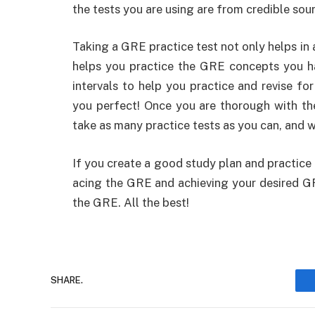
the tests you are using are from credible sou
Taking a GRE practice test not only helps in
helps you practice the GRE concepts you ha
intervals to help you practice and revise fo
you perfect! Once you are thorough with th
take as many practice tests as you can, and 
If you create a good study plan and practice
acing the GRE and achieving your desired GR
the GRE. All the best!
SHARE.