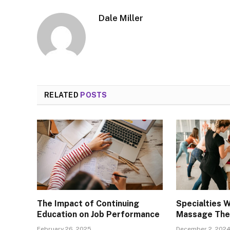
Dale Miller
RELATED
POSTS
The Impact of Continuing
Specialties W
Education on Job Performance
Massage The
February 26, 2025
December 2, 202