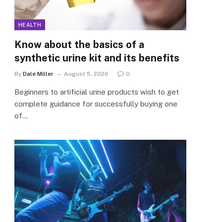
HEALTH
Know about the basics of a
synthetic urine kit and its benefits
By
Dale Miller
August 5, 2026
0
Beginners to artificial urine products wish to get
complete guidance for successfully buying one
of…