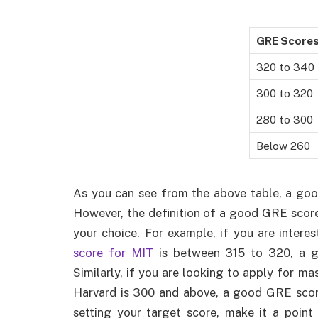
GRE Score
320 to 340
300 to 320
280 to 300
Below 260
As you can see from the above table, a go
However, the definition of a good GRE score
your choice. For example, if you are intere
score for MIT
is between 315 to 320, a g
Similarly, if you are looking to apply for m
Harvard is 300 and above, a good GRE scor
setting your target score, make it a poin