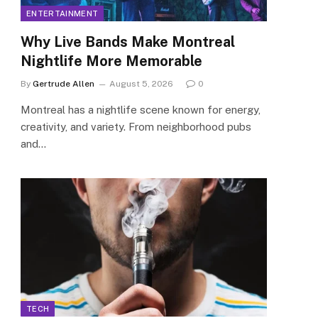
ENTERTAINMENT
Why Live Bands Make Montreal
Nightlife More Memorable
By
Gertrude Allen
August 5, 2026
0
Montreal has a nightlife scene known for energy,
creativity, and variety. From neighborhood pubs
and…
TECH