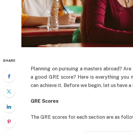
SHARE
Planning on pursuing a masters abroad? Are
a good GRE score? Here is everything you
can achieve it. Before we begin, let us have 
GRE Scores
The GRE scores for each section are as foll