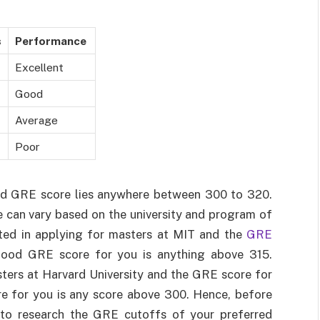
s
Performance
Excellent
Good
Average
Poor
od GRE score lies anywhere between 300 to 320.
 can vary based on the university and program of
sted in applying for masters at MIT and the
GRE
ood GRE score for you is anything above 315.
asters at Harvard University and the GRE score for
e for you is any score above 300. Hence, before
t to research the GRE cutoffs of your preferred