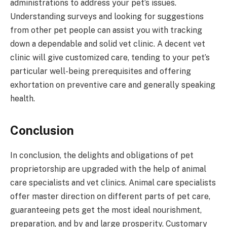
administrations to address your pet’s issues.
Understanding surveys and looking for suggestions
from other pet people can assist you with tracking
down a dependable and solid vet clinic. A decent vet
clinic will give customized care, tending to your pet’s
particular well-being prerequisites and offering
exhortation on preventive care and generally speaking
health.
Conclusion
In conclusion, the delights and obligations of pet
proprietorship are upgraded with the help of animal
care specialists and vet clinics. Animal care specialists
offer master direction on different parts of pet care,
guaranteeing pets get the most ideal nourishment,
preparation, and by and large prosperity. Customary