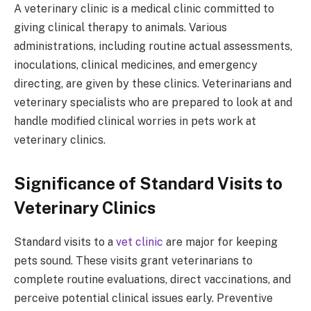
A veterinary clinic is a medical clinic committed to
giving clinical therapy to animals. Various
administrations, including routine actual assessments,
inoculations, clinical medicines, and emergency
directing, are given by these clinics. Veterinarians and
veterinary specialists who are prepared to look at and
handle modified clinical worries in pets work at
veterinary clinics.
Significance of Standard Visits to
Veterinary Clinics
Standard visits to a
vet clinic
are major for keeping
pets sound. These visits grant veterinarians to
complete routine evaluations, direct vaccinations, and
perceive potential clinical issues early. Preventive