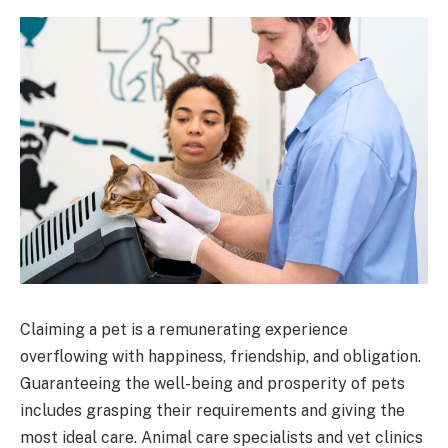
Claiming a pet is a remunerating experience
overflowing with happiness, friendship, and obligation.
Guaranteeing the well-being and prosperity of pets
includes grasping their requirements and giving the
most ideal care. Animal care specialists and vet clinics