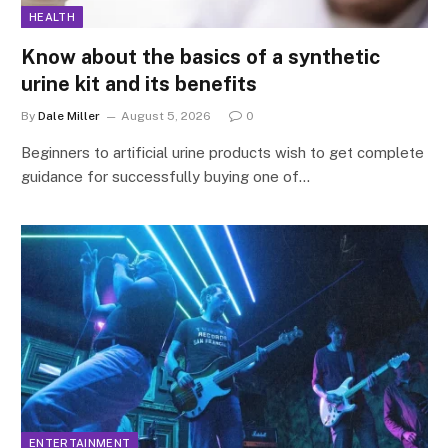
HEALTH
Know about the basics of a synthetic
urine kit and its benefits
By
Dale Miller
August 5, 2026
0
Beginners to artificial urine products wish to get complete
guidance for successfully buying one of…
ENTERTAINMENT