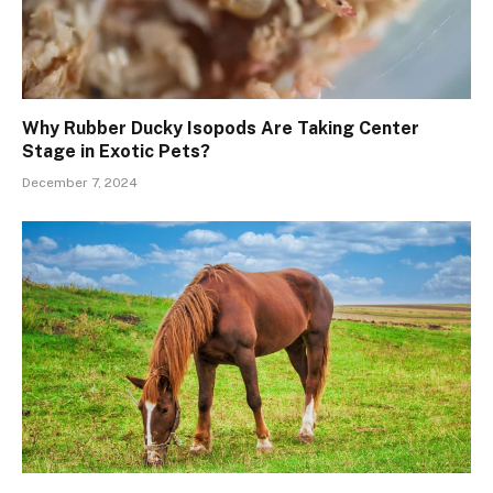
Why Rubber Ducky Isopods Are Taking Center
Stage in Exotic Pets?
December 7, 2024