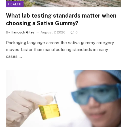
HEALTH
What lab testing standards matter when
choosing a Sativa Gummy?
By
Hancock Giles
August 7, 2026
0
Packaging language across the sativa gummy category
moves faster than manufacturing standards in many
cases,…