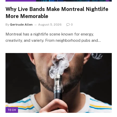
Why Live Bands Make Montreal Nightlife
More Memorable
By
Gertrude Allen
August 5, 2026
0
Montreal has a nightlife scene known for energy,
creativity, and variety. From neighborhood pubs and…
TECH