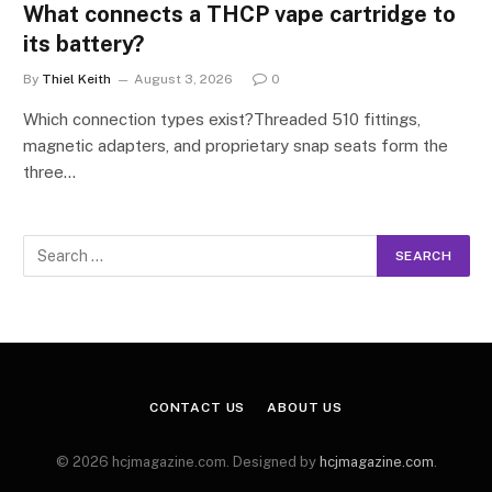
What connects a THCP vape cartridge to
its battery?
By
Thiel Keith
August 3, 2026
0
Which connection types exist?Threaded 510 fittings,
magnetic adapters, and proprietary snap seats form the
three…
CONTACT US
ABOUT US
© 2026 hcjmagazine.com. Designed by
hcjmagazine.com
.