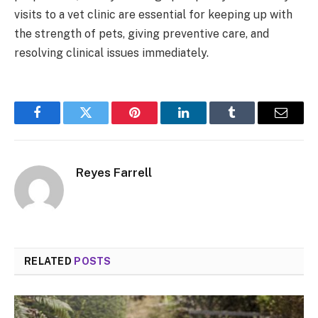
visits to a vet clinic are essential for keeping up with
the strength of pets, giving preventive care, and
resolving clinical issues immediately.
Facebook
Twitter
Pinterest
LinkedIn
Tumblr
Email
Reyes Farrell
RELATED
POSTS