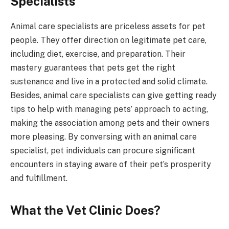
Specialists
Animal care specialists are priceless assets for pet
people. They offer direction on legitimate pet care,
including diet, exercise, and preparation. Their
mastery guarantees that pets get the right
sustenance and live in a protected and solid climate.
Besides, animal care specialists can give getting ready
tips to help with managing pets’ approach to acting,
making the association among pets and their owners
more pleasing. By conversing with an animal care
specialist, pet individuals can procure significant
encounters in staying aware of their pet’s prosperity
and fulfillment.
What the Vet Clinic Does?