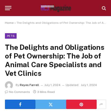
Home
»
The Delights and Obligations of Pet Ownership: The Job of Animal Care Specialists and Vet Clinics
PETS
The Delights and Obligations
of Pet Ownership: The Job of
Animal Care Specialists and
Vet Clinics
By
Reyes Farrell
July 1, 2024
Updated:
July 1, 2024
No Comments
3 Mins Read