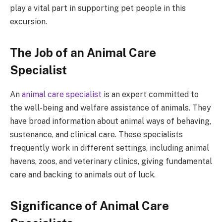
play a vital part in supporting pet people in this
excursion.
The Job of an Animal Care
Specialist
An
animal care specialist
is an expert committed to
the well-being and welfare assistance of animals. They
have broad information about animal ways of behaving,
sustenance, and clinical care. These specialists
frequently work in different settings, including animal
havens, zoos, and veterinary clinics, giving fundamental
care and backing to animals out of luck.
Significance of Animal Care