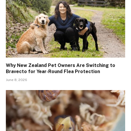
Why New Zealand Pet Owners Are Switching to
Bravecto for Year-Round Flea Protection
June 8, 2026