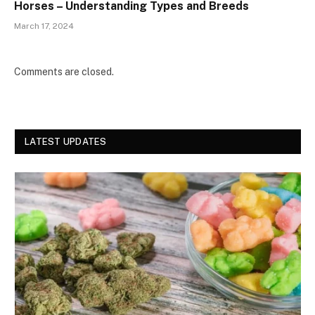
Horses – Understanding Types and Breeds
March 17, 2024
Comments are closed.
LATEST UPDATES