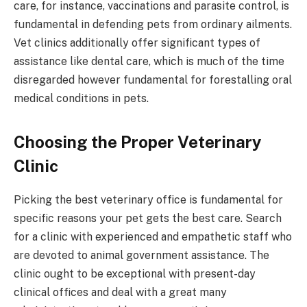
care, for instance, vaccinations and parasite control, is
fundamental in defending pets from ordinary ailments.
Vet clinics additionally offer significant types of
assistance like dental care, which is much of the time
disregarded however fundamental for forestalling oral
medical conditions in pets.
Choosing the Proper Veterinary
Clinic
Picking the best veterinary office is fundamental for
specific reasons your pet gets the best care. Search
for a clinic with experienced and empathetic staff who
are devoted to animal government assistance. The
clinic ought to be exceptional with present-day
clinical offices and deal with a great many