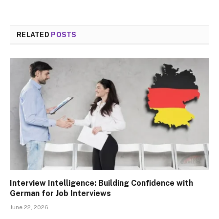
RELATED
POSTS
Interview Intelligence: Building Confidence with
German for Job Interviews
June 22, 2026