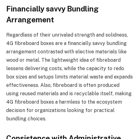
Financially savvy Bundling
Arrangement
Regardless of their unrivaled strength and solidness,
4G fibreboard boxes are a financially savvy bundling
arrangement contrasted with elective materials like
wood or metal. The lightweight idea of fibreboard
lessens delivering costs, while the capacity to redo
box sizes and setups limits material waste and expands
effectiveness. Also, fibreboard is often produced
using reused materials and is recyclable itself, making
4G fibreboard boxes a harmless to the ecosystem
decision for organizations looking for practical
bundling choices.
Consistence with Administrative