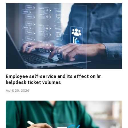
Employee self-service and its effect on hr
helpdesk ticket volumes
April 29, 2026