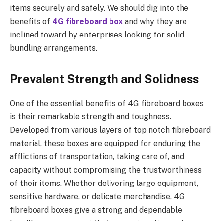
items securely and safely. We should dig into the
benefits of
4G fibreboard box
and why they are
inclined toward by enterprises looking for solid
bundling arrangements.
Prevalent Strength and Solidness
One of the essential benefits of 4G fibreboard boxes
is their remarkable strength and toughness.
Developed from various layers of top notch fibreboard
material, these boxes are equipped for enduring the
afflictions of transportation, taking care of, and
capacity without compromising the trustworthiness
of their items. Whether delivering large equipment,
sensitive hardware, or delicate merchandise, 4G
fibreboard boxes give a strong and dependable