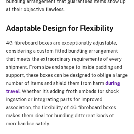
bundling arrangement that guarantees items show up
at their objective flawless.
Adaptable Design for Flexibility
4G fibreboard boxes are exceptionally adjustable,
considering a custom fitted bundling arrangement
that meets the extraordinary requirements of every
shipment. From size and shape to inside padding and
support, these boxes can be designed to oblige a large
number of items and shield them from harm
during
travel
. Whether it’s adding froth embeds for shock
ingestion or integrating parts for improved
association, the flexibility of 4G fibreboard boxes
makes them ideal for bundling different kinds of
merchandise safely.