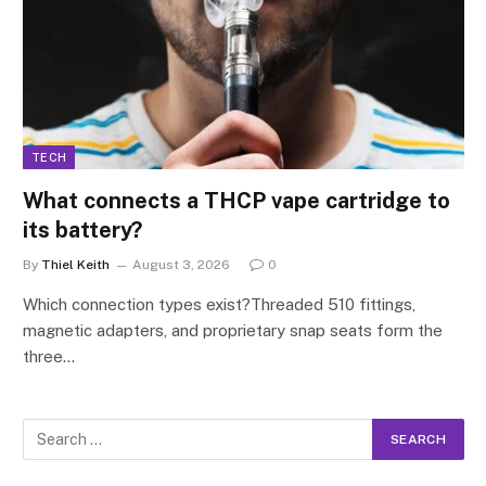
TECH
What connects a THCP vape cartridge to
its battery?
By
Thiel Keith
August 3, 2026
0
Which connection types exist?Threaded 510 fittings,
magnetic adapters, and proprietary snap seats form the
three…