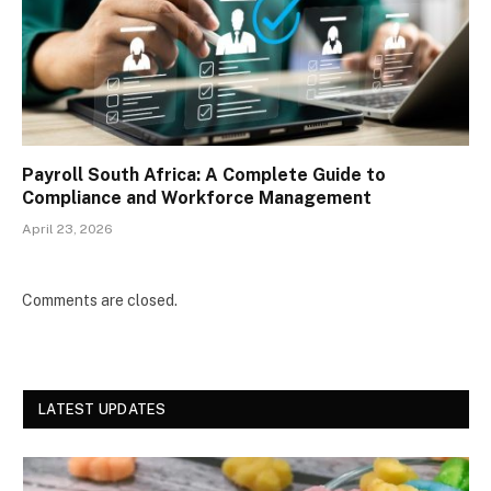
Payroll South Africa: A Complete Guide to
Compliance and Workforce Management
April 23, 2026
Comments are closed.
LATEST UPDATES