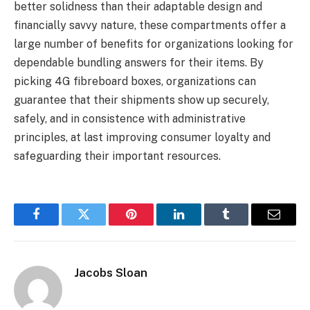
better solidness than their adaptable design and
financially savvy nature, these compartments offer a
large number of benefits for organizations looking for
dependable bundling answers for their items. By
picking 4G fibreboard boxes, organizations can
guarantee that their shipments show up securely,
safely, and in consistence with administrative
principles, at last improving consumer loyalty and
safeguarding their important resources.
Facebook
Twitter
Pinterest
LinkedIn
Tumblr
Email
Jacobs Sloan