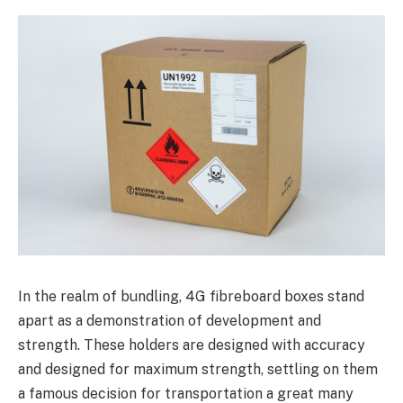
In the realm of bundling, 4G fibreboard boxes stand
apart as a demonstration of development and
strength. These holders are designed with accuracy
and designed for maximum strength, settling on them
a famous decision for transportation a great many