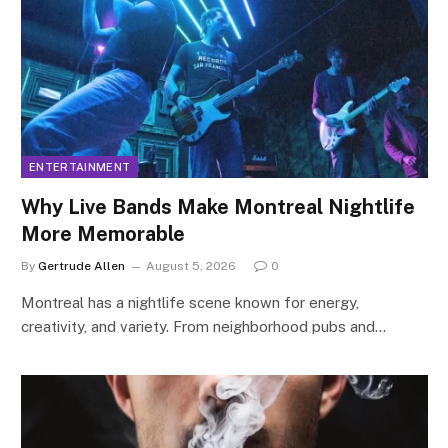
ENTERTAINMENT
Why Live Bands Make Montreal Nightlife
More Memorable
By
Gertrude Allen
August 5, 2026
0
Montreal has a nightlife scene known for energy,
creativity, and variety. From neighborhood pubs and…