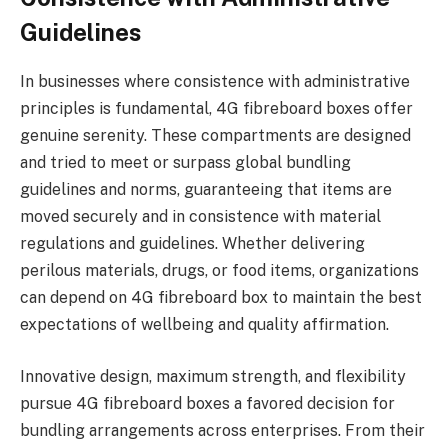
Guidelines
In businesses where consistence with administrative
principles is fundamental, 4G fibreboard boxes offer
genuine serenity. These compartments are designed
and tried to meet or surpass global bundling
guidelines and norms, guaranteeing that items are
moved securely and in consistence with material
regulations and guidelines. Whether delivering
perilous materials, drugs, or food items, organizations
can depend on 4G fibreboard box to maintain the best
expectations of wellbeing and quality affirmation.
Innovative design, maximum strength, and flexibility
pursue 4G fibreboard boxes a favored decision for
bundling arrangements across enterprises. From their