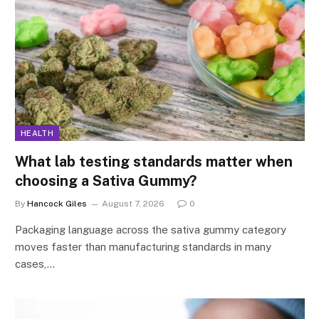
HEALTH
What lab testing standards matter when
choosing a Sativa Gummy?
By
Hancock Giles
August 7, 2026
0
Packaging language across the sativa gummy category
moves faster than manufacturing standards in many
cases,…