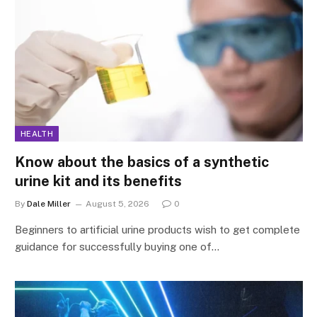
HEALTH
Know about the basics of a synthetic
urine kit and its benefits
By
Dale Miller
August 5, 2026
0
Beginners to artificial urine products wish to get complete
guidance for successfully buying one of…