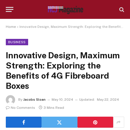
Home
»
Innovative Design, Maximum Strength: Exploring the Benefits of 4G Fibreboard Boxes
BUSINESS
Innovative Design, Maximum
Strength: Exploring the
Benefits of 4G Fibreboard
Boxes
By
Jacobs Sloan
May 10, 2024
Updated:
May 22, 2024
No Comments
3 Mins Read