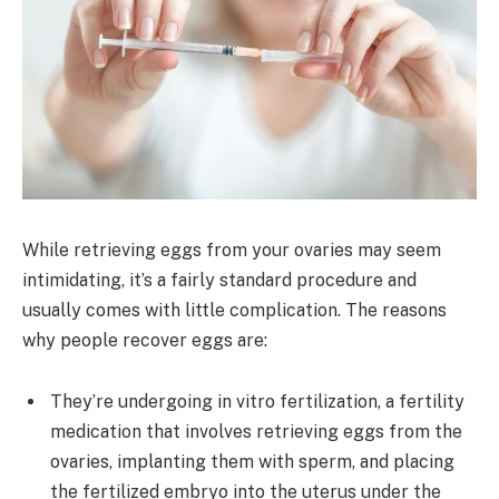
While retrieving eggs from your ovaries may seem
intimidating, it’s a fairly standard procedure and
usually comes with little complication. The reasons
why people recover eggs are:
They’re undergoing in vitro fertilization, a fertility
medication that involves retrieving eggs from the
ovaries, implanting them with sperm, and placing
the fertilized embryo into the uterus under the