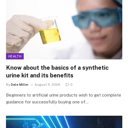
HEALTH
Know about the basics of a synthetic
urine kit and its benefits
By
Dale Miller
August 5, 2026
0
Beginners to artificial urine products wish to get complete
guidance for successfully buying one of…