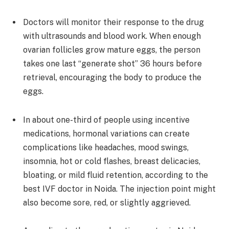
Doctors will monitor their response to the drug
with ultrasounds and blood work. When enough
ovarian follicles grow mature eggs, the person
takes one last “generate shot” 36 hours before
retrieval, encouraging the body to produce the
eggs.
In about one-third of people using incentive
medications, hormonal variations can create
complications like headaches, mood swings,
insomnia, hot or cold flashes, breast delicacies,
bloating, or mild fluid retention, according to the
best IVF doctor in Noida. The injection point might
also become sore, red, or slightly aggrieved.