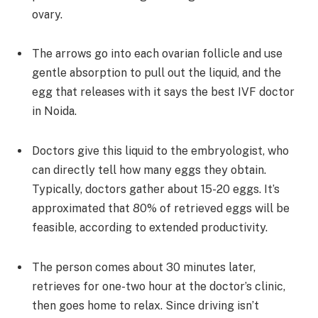
ovary.
The arrows go into each ovarian follicle and use
gentle absorption to pull out the liquid, and the
egg that releases with it says the best IVF doctor
in Noida.
Doctors give this liquid to the embryologist, who
can directly tell how many eggs they obtain.
Typically, doctors gather about 15-20 eggs. It’s
approximated that 80% of retrieved eggs will be
feasible, according to extended productivity.
The person comes about 30 minutes later,
retrieves for one-two hour at the doctor’s clinic,
then goes home to relax. Since driving isn’t