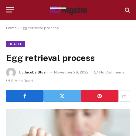
Home
»
Egg retrieval process
HEALTH
Egg retrieval process
By
Jacobs Sloan
November 29, 2022
No Comments
5 Mins Read