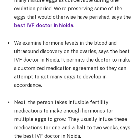
many mature eggs as conceivable during one
ovulation period. We’re preserving some of the
eggs that would otherwise have perished, says the
best IVF doctor in Noida
.
We examine hormone levels in the blood and
ultrasound discovery on the ovaries, says the best
IVF doctor in Noida. It permits the doctor to make
a customized medication agreement so they can
attempt to get many eggs to develop in
accordance.
Next, the person takes infusible fertility
medications to make enough hormones for
multiple eggs to grow. They usually infuse these
medications for one-and-a-half to two weeks, says
the best IVF doctor in Noida.