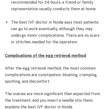
recommended for 24 hours, a friend or family
representative usually conducts them at home.
The best IVF doctor in Noida says most patients
can go to work eventually, although they may
undergo minor complications. There are no scars
or stitches needed for the operation.
Complications of the egg retrieval method
After the egg retrieval method, the most common
complications are constipation, bloating, cramping,
spotting, and discomfort.
The ovaries are more significant than expected from
the treatment, and you insert a needle into them,
explains the best IVF doctor in Noida.