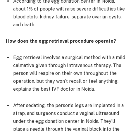
According to the egg donation center in Noida,
about 1% of people will raise severe difficulties like
blood clots, kidney failure, separate ovarian cysts,
and death.
How does the egg retrieval procedure operate?
Egg retrieval involves a surgical method with a mild
calmative given through Intravenous therapy. The
person will respire on their own throughout the
operation, but they won’t recall or feel anything,
explains the best IVF doctor in Noida.
After sedating, the person’s legs are implanted in a
strap, and surgeons conduct a vaginal ultrasound
under the egg donation center in Noida. They’ll
place a needle through the vaginal block into the