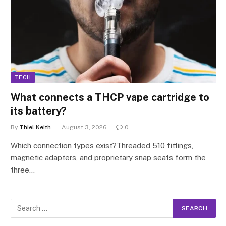
TECH
What connects a THCP vape cartridge to
its battery?
By
Thiel Keith
August 3, 2026
0
Which connection types exist?Threaded 510 fittings,
magnetic adapters, and proprietary snap seats form the
three…