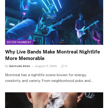
ENTERTAINMENT
Why Live Bands Make Montreal Nightlife
More Memorable
By
Gertrude Allen
August 5, 2026
0
Montreal has a nightlife scene known for energy,
creativity, and variety. From neighborhood pubs and…