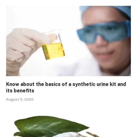
Know about the basics of a synthetic urine kit and
its benefits
August 5, 2026