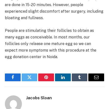
are done in 15-20 minutes. However, people
experienced slight discomfort after surgery, including
bloating and fullness.
People are stimulating their follicles to obtain as
many eggs as conceivable. In most months, our
follicles only release one mature egg so we can
expect more symptoms with this procedure at the
egg donation center in Noida.
Facebook
Twitter
Pinterest
LinkedIn
Tumblr
Email
Jacobs Sloan