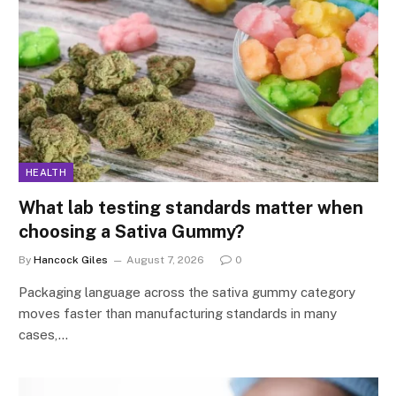
HEALTH
What lab testing standards matter when
choosing a Sativa Gummy?
By
Hancock Giles
August 7, 2026
0
Packaging language across the sativa gummy category
moves faster than manufacturing standards in many
cases,…