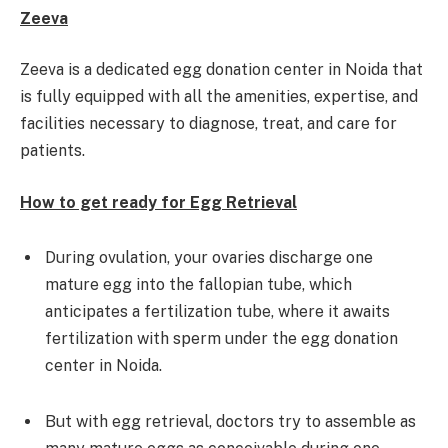
Zeeva
Zeeva is a dedicated egg donation center in Noida that
is fully equipped with all the amenities, expertise, and
facilities necessary to diagnose, treat, and care for
patients.
How to get ready for Egg Retrieval
During ovulation, your ovaries discharge one
mature egg into the fallopian tube, which
anticipates a fertilization tube, where it awaits
fertilization with sperm under the egg donation
center in Noida.
But with egg retrieval, doctors try to assemble as