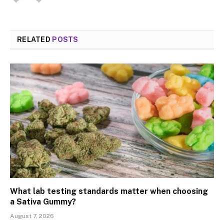
RELATED
POSTS
What lab testing standards matter when choosing
a Sativa Gummy?
August 7, 2026