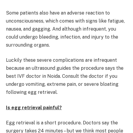
Some patients also have an adverse reaction to
unconsciousness, which comes with signs like fatigue,
nausea, and gagging. And although infrequent, you
could undergo bleeding, infection, and injury to the
surrounding organs.
Luckily these severe complications are infrequent
because an ultrasound guides the procedure says the
best IVF doctor in Noida. Consult the doctor if you
undergo vomiting, extreme pain, or severe bloating
following egg retrieval.
Is egg retrieval painful?
Egg retrieval is a short procedure. Doctors say the
surgery takes 24 minutes – but we think most people