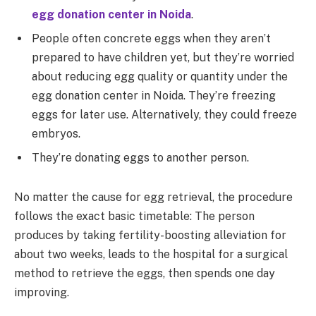
egg donation center in Noida
.
People often concrete eggs when they aren’t
prepared to have children yet, but they’re worried
about reducing egg quality or quantity under the
egg donation center in Noida. They’re freezing
eggs for later use. Alternatively, they could freeze
embryos.
They’re donating eggs to another person.
No matter the cause for egg retrieval, the procedure
follows the exact basic timetable: The person
produces by taking fertility-boosting alleviation for
about two weeks, leads to the hospital for a surgical
method to retrieve the eggs, then spends one day
improving.