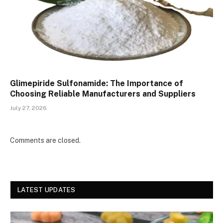
Glimepiride Sulfonamide: The Importance of
Choosing Reliable Manufacturers and Suppliers
July 27, 2026
Comments are closed.
LATEST UPDATES