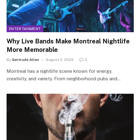
ENTERTAINMENT
Why Live Bands Make Montreal Nightlife
More Memorable
By
Gertrude Allen
August 5, 2026
0
Montreal has a nightlife scene known for energy,
creativity, and variety. From neighborhood pubs and…