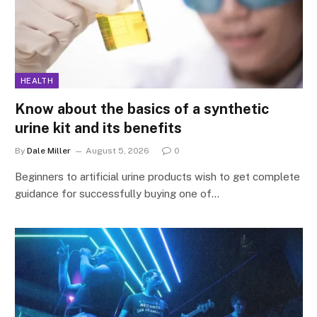
HEALTH
Know about the basics of a synthetic
urine kit and its benefits
By
Dale Miller
August 5, 2026
0
Beginners to artificial urine products wish to get complete
guidance for successfully buying one of…