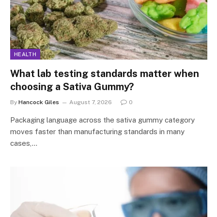
HEALTH
What lab testing standards matter when
choosing a Sativa Gummy?
By
Hancock Giles
August 7, 2026
0
Packaging language across the sativa gummy category
moves faster than manufacturing standards in many
cases,…