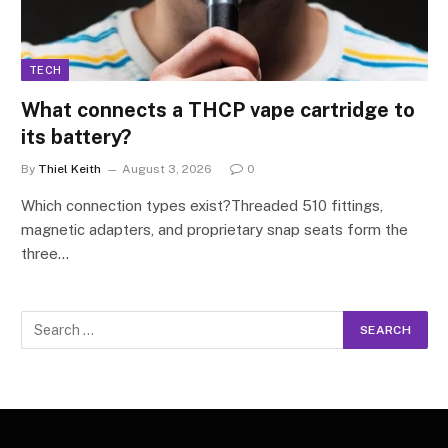
TECH
What connects a THCP vape cartridge to
its battery?
By
Thiel Keith
August 3, 2026
0
Which connection types exist?Threaded 510 fittings,
magnetic adapters, and proprietary snap seats form the
three…