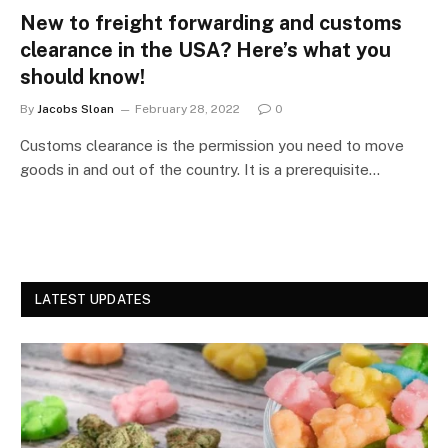
New to freight forwarding and customs
clearance in the USA? Here’s what you
should know!
By
Jacobs Sloan
February 28, 2022
0
Customs clearance is the permission you need to move
goods in and out of the country. It is a prerequisite…
LATEST UPDATES