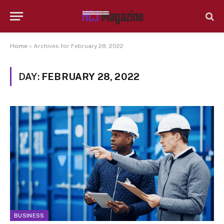
Home
»
Archives for February 28, 2022
DAY:
FEBRUARY 28, 2022
BUSINESS