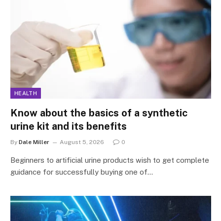
HEALTH
Know about the basics of a synthetic
urine kit and its benefits
By
Dale Miller
August 5, 2026
0
Beginners to artificial urine products wish to get complete
guidance for successfully buying one of…