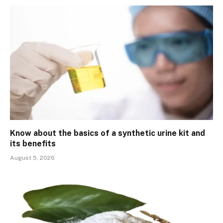
Know about the basics of a synthetic urine kit and
its benefits
August 5, 2026