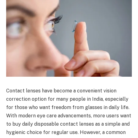
Contact lenses have become a convenient vision
correction option for many people in India, especially
for those who want freedom from glasses in daily life.
With modern eye care advancements, more users want
to buy daily disposable contact lenses as a simple and
hygienic choice for regular use. However, a common