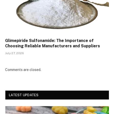
Glimepiride Sulfonamide: The Importance of
Choosing Reliable Manufacturers and Suppliers
July 27, 2026
Comments are closed.
LATEST UPDATES