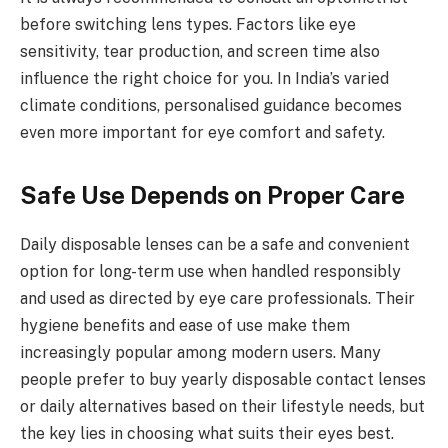
before switching lens types. Factors like eye
sensitivity, tear production, and screen time also
influence the right choice for you. In India’s varied
climate conditions, personalised guidance becomes
even more important for eye comfort and safety.
Safe Use Depends on Proper Care
Daily disposable lenses can be a safe and convenient
option for long-term use when handled responsibly
and used as directed by eye care professionals. Their
hygiene benefits and ease of use make them
increasingly popular among modern users. Many
people prefer to buy yearly disposable contact lenses
or daily alternatives based on their lifestyle needs, but
the key lies in choosing what suits their eyes best.