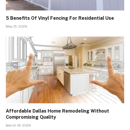
5 Benefits Of Vinyl Fencing For Residential Use
May 15, 2026
Affordable Dallas Home Remodeling Without
Compromising Quality
March 19, 2026