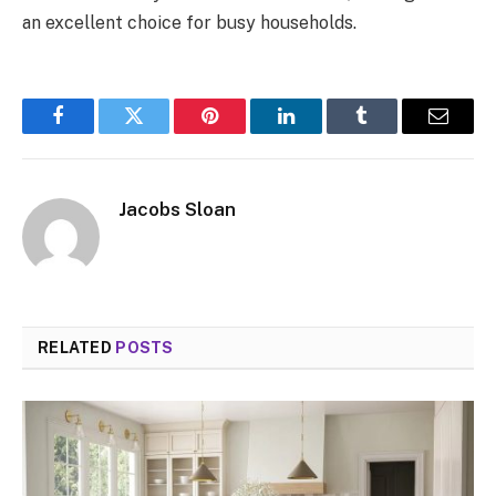
an excellent choice for busy households.
Facebook
Twitter
Pinterest
LinkedIn
Tumblr
Email
Jacobs Sloan
RELATED
POSTS