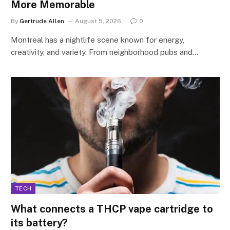
More Memorable
By
Gertrude Allen
August 5, 2026
0
Montreal has a nightlife scene known for energy,
creativity, and variety. From neighborhood pubs and…
TECH
What connects a THCP vape cartridge to
its battery?