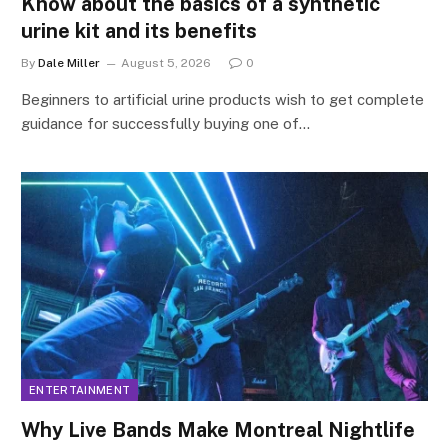
Know about the basics of a synthetic
urine kit and its benefits
By
Dale Miller
August 5, 2026
0
Beginners to artificial urine products wish to get complete
guidance for successfully buying one of…
ENTERTAINMENT
Why Live Bands Make Montreal Nightlife