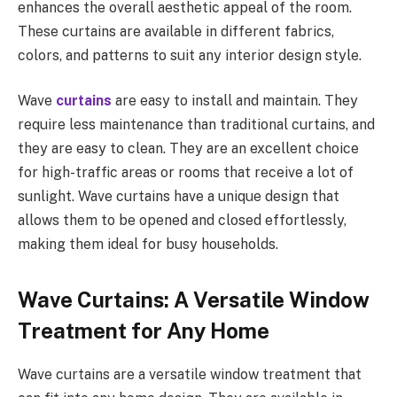
enhances the overall aesthetic appeal of the room.
These curtains are available in different fabrics,
colors, and patterns to suit any interior design style.
Wave
curtains
are easy to install and maintain. They
require less maintenance than traditional curtains, and
they are easy to clean. They are an excellent choice
for high-traffic areas or rooms that receive a lot of
sunlight. Wave curtains have a unique design that
allows them to be opened and closed effortlessly,
making them ideal for busy households.
Wave Curtains: A Versatile Window
Treatment for Any Home
Wave curtains are a versatile window treatment that