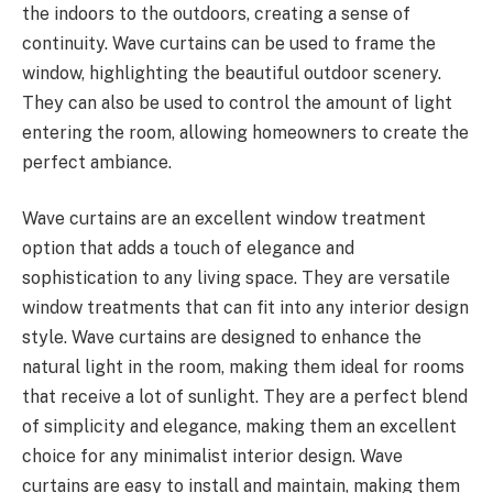
the indoors to the outdoors, creating a sense of
continuity. Wave curtains can be used to frame the
window, highlighting the beautiful outdoor scenery.
They can also be used to control the amount of light
entering the room, allowing homeowners to create the
perfect ambiance.
Wave curtains are an excellent window treatment
option that adds a touch of elegance and
sophistication to any living space. They are versatile
window treatments that can fit into any interior design
style. Wave curtains are designed to enhance the
natural light in the room, making them ideal for rooms
that receive a lot of sunlight. They are a perfect blend
of simplicity and elegance, making them an excellent
choice for any minimalist interior design. Wave
curtains are easy to install and maintain, making them