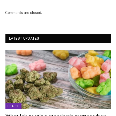
Comments are closed.
LATEST UPDATES
HEALTH