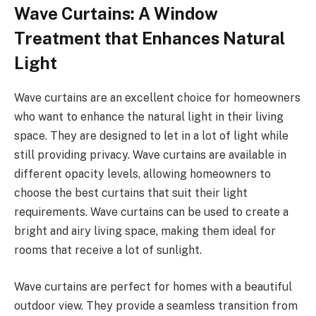
Wave Curtains: A Window
Treatment that Enhances Natural
Light
Wave curtains are an excellent choice for homeowners
who want to enhance the natural light in their living
space. They are designed to let in a lot of light while
still providing privacy. Wave curtains are available in
different opacity levels, allowing homeowners to
choose the best curtains that suit their light
requirements. Wave curtains can be used to create a
bright and airy living space, making them ideal for
rooms that receive a lot of sunlight.
Wave curtains are perfect for homes with a beautiful
outdoor view. They provide a seamless transition from