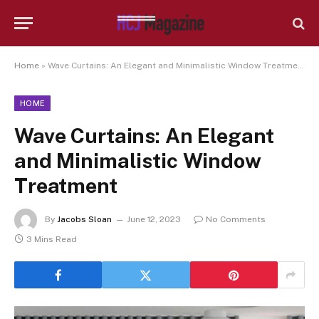
Home
»
Wave Curtains: An Elegant and Minimalistic Window Treatment
HOME
Wave Curtains: An Elegant
and Minimalistic Window
Treatment
By
Jacobs Sloan
June 12, 2023
No Comments
3 Mins Read