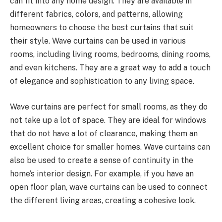
can fit into any home design. They are available in
different fabrics, colors, and patterns, allowing
homeowners to choose the best curtains that suit
their style. Wave curtains can be used in various
rooms, including living rooms, bedrooms, dining rooms,
and even kitchens. They are a great way to add a touch
of elegance and sophistication to any living space.
Wave curtains are perfect for small rooms, as they do
not take up a lot of space. They are ideal for windows
that do not have a lot of clearance, making them an
excellent choice for smaller homes. Wave curtains can
also be used to create a sense of continuity in the
home’s interior design. For example, if you have an
open floor plan, wave curtains can be used to connect
the different living areas, creating a cohesive look.