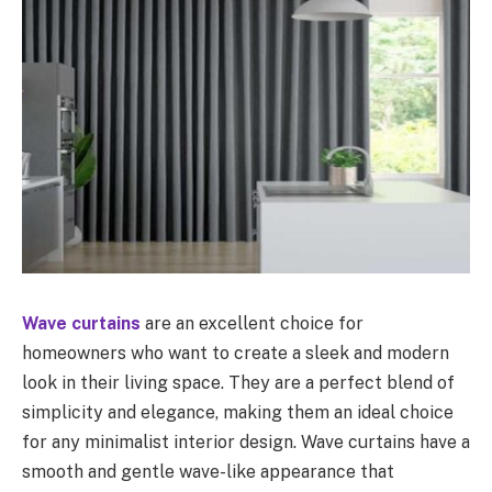
Wave curtains
are an excellent choice for
homeowners who want to create a sleek and modern
look in their living space. They are a perfect blend of
simplicity and elegance, making them an ideal choice
for any minimalist interior design. Wave curtains have a
smooth and gentle wave-like appearance that