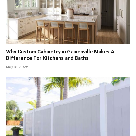
Why Custom Cabinetry in Gainesville Makes A
Difference For Kitchens and Baths
May 15, 2026