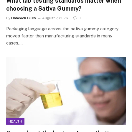
What lab testing standards matter when
choosing a Sativa Gummy?
By
Hancock Giles
August 7, 2026
0
Packaging language across the sativa gummy category
moves faster than manufacturing standards in many
cases,…
HEALTH