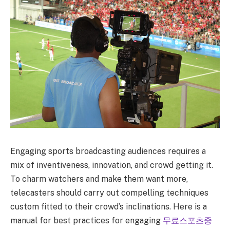
Engaging sports broadcasting audiences requires a
mix of inventiveness, innovation, and crowd getting it.
To charm watchers and make them want more,
telecasters should carry out compelling techniques
custom fitted to their crowd’s inclinations. Here is a
manual for best practices for engaging
무료스포츠중