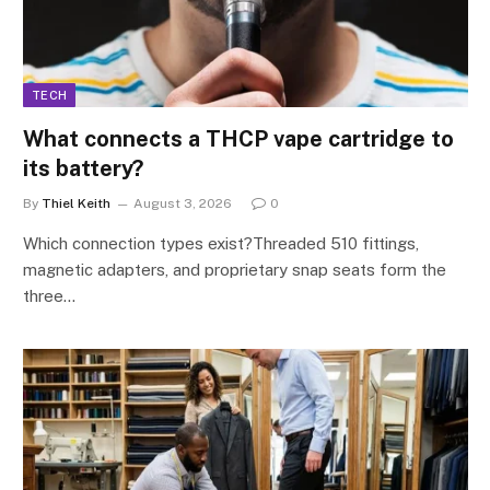
TECH
What connects a THCP vape cartridge to
its battery?
By
Thiel Keith
August 3, 2026
0
Which connection types exist?Threaded 510 fittings,
magnetic adapters, and proprietary snap seats form the
three…