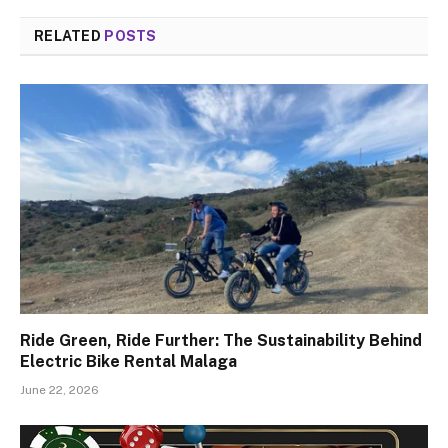
RELATED
POSTS
Ride Green, Ride Further: The Sustainability Behind
Electric Bike Rental Malaga
June 22, 2026