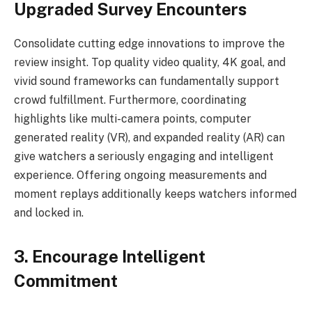
Upgraded Survey Encounters
Consolidate cutting edge innovations to improve the
review insight. Top quality video quality, 4K goal, and
vivid sound frameworks can fundamentally support
crowd fulfillment. Furthermore, coordinating
highlights like multi-camera points, computer
generated reality (VR), and expanded reality (AR) can
give watchers a seriously engaging and intelligent
experience. Offering ongoing measurements and
moment replays additionally keeps watchers informed
and locked in.
3. Encourage Intelligent
Commitment