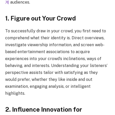
계
audiences.
1. Figure out Your Crowd
To successfully draw in your crowd, you first need to
comprehend what their identity is. Direct overviews,
investigate viewership information, and screen web-
based entertainment associations to acquire
experiences into your crowd’s inclinations, ways of
behaving, and interests. Understanding your listeners’
perspective assists tailor with satisfying as they
would prefer, whether they like inside and out
examination, engaging analysis, or intelligent
highlights.
2. Influence Innovation for