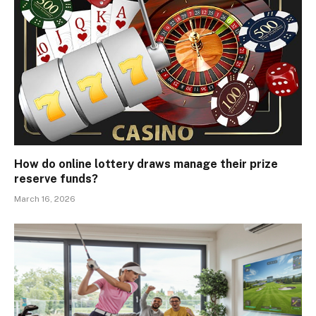
How do online lottery draws manage their prize
reserve funds?
March 16, 2026