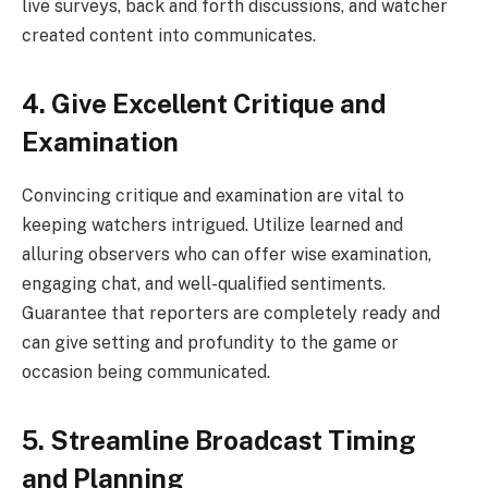
live surveys, back and forth discussions, and watcher
created content into communicates.
4. Give Excellent Critique and
Examination
Convincing critique and examination are vital to
keeping watchers intrigued. Utilize learned and
alluring observers who can offer wise examination,
engaging chat, and well-qualified sentiments.
Guarantee that reporters are completely ready and
can give setting and profundity to the game or
occasion being communicated.
5. Streamline Broadcast Timing
and Planning