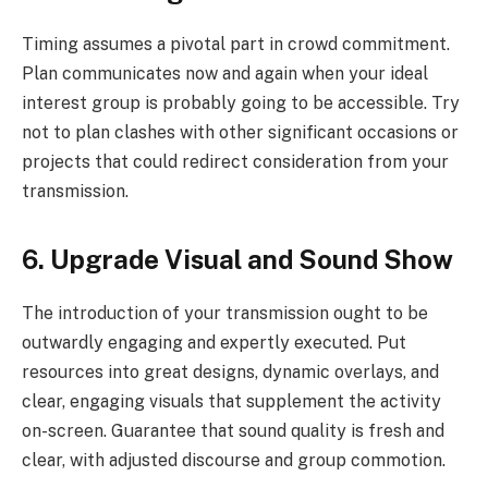
Timing assumes a pivotal part in crowd commitment.
Plan communicates now and again when your ideal
interest group is probably going to be accessible. Try
not to plan clashes with other significant occasions or
projects that could redirect consideration from your
transmission.
6. Upgrade Visual and Sound Show
The introduction of your transmission ought to be
outwardly engaging and expertly executed. Put
resources into great designs, dynamic overlays, and
clear, engaging visuals that supplement the activity
on-screen. Guarantee that sound quality is fresh and
clear, with adjusted discourse and group commotion.