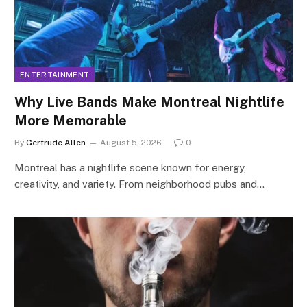
ENTERTAINMENT
Why Live Bands Make Montreal Nightlife
More Memorable
By
Gertrude Allen
August 5, 2026
0
Montreal has a nightlife scene known for energy,
creativity, and variety. From neighborhood pubs and…