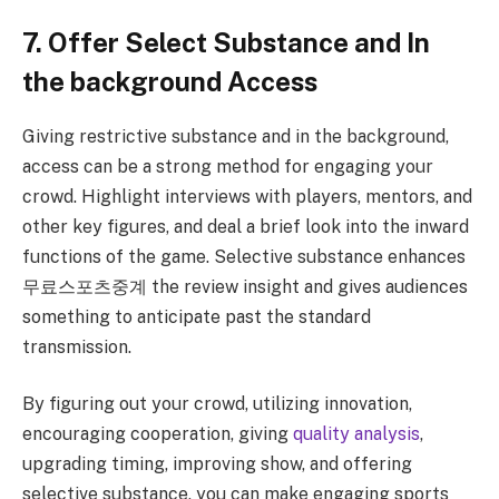
7. Offer Select Substance and In
the background Access
Giving restrictive substance and in the background,
access can be a strong method for engaging your
crowd. Highlight interviews with players, mentors, and
other key figures, and deal a brief look into the inward
functions of the game. Selective substance enhances
무료스포츠중계 the review insight and gives audiences
something to anticipate past the standard
transmission.
By figuring out your crowd, utilizing innovation,
encouraging cooperation, giving
quality analysis
,
upgrading timing, improving show, and offering
selective substance, you can make engaging sports