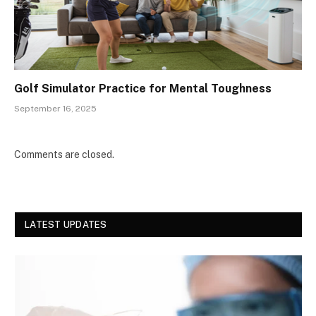
Golf Simulator Practice for Mental Toughness
September 16, 2025
Comments are closed.
LATEST UPDATES