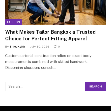
FASHION
What Makes Tailor Bangkok a Trusted
Choice for Perfect Fitting Apparel
By
Thiel Keith
July 30, 2026
0
Custom sartorial construction relies on exact body
measurements combined with skilled handwork.
Discerning shoppers consult…