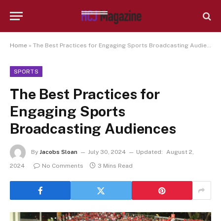
Home
»
The Best Practices for Engaging Sports Broadcasting Audiences
SPORTS
The Best Practices for
Engaging Sports
Broadcasting Audiences
By
Jacobs Sloan
July 30, 2024
Updated:
August 2,
2024
No Comments
3 Mins Read