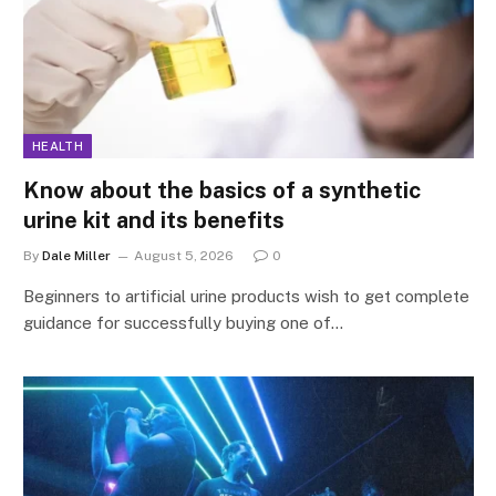
HEALTH
Know about the basics of a synthetic
urine kit and its benefits
By
Dale Miller
August 5, 2026
0
Beginners to artificial urine products wish to get complete
guidance for successfully buying one of…