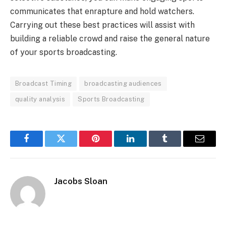
communicates that enrapture and hold watchers.
Carrying out these best practices will assist with
building a reliable crowd and raise the general nature
of your sports broadcasting.
Broadcast Timing
broadcasting audiences
quality analysis
Sports Broadcasting
Facebook
Twitter
Pinterest
LinkedIn
Tumblr
Email
Jacobs Sloan