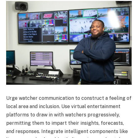
Urge watcher communication to construct a feeling of
local area and inclusion. Use virtual entertainment
platforms to draw in with watchers progressively,
permitting them to impart their insights, forecasts,
and responses. Integrate intelligent components like