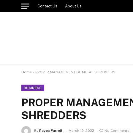
Contact Us
About Us
Home
»
PROPER MANAGEMENT OF METAL SHREDDERS
BUSINESS
PROPER MANAGEMEN
SHREDDERS
By
Reyes Farrell
March 19, 2022
No Comments