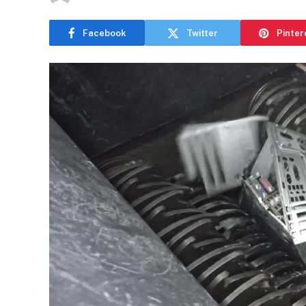
Facebook
Twitter
Pinter