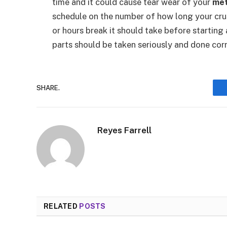
time and it could cause tear wear of your
met
schedule on the number of how long your cru
or hours break it should take before startin
parts should be taken seriously and done corre
SHARE.
Reyes Farrell
RELATED
POSTS