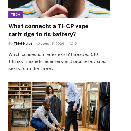
TECH
What connects a THCP vape
cartridge to its battery?
By
Thiel Keith
August 3, 2026
0
Which connection types exist?Threaded 510
fittings, magnetic adapters, and proprietary snap
seats form the three…