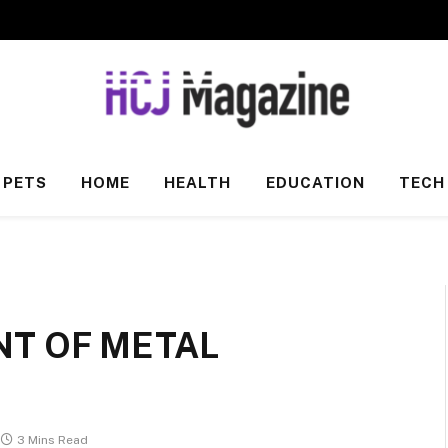
PETS
HOME
HEALTH
EDUCATION
TECH
T OF METAL
3 Mins Read