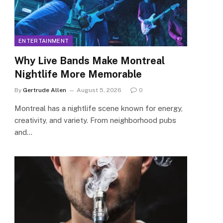
ENTERTAINMENT
Why Live Bands Make Montreal
Nightlife More Memorable
By
Gertrude Allen
August 5, 2026
0
Montreal has a nightlife scene known for energy,
creativity, and variety. From neighborhood pubs
and…