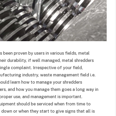
as been proven by users in various fields, metal
heir durability, if well managed, metal shredders
ingle complaint. Irrespective of your field,
nufacturing industry, waste management field i.e.
should learn how to manage your shredders
ders, and how you manage them goes a long way in
 proper use, and management is important.
quipment should be serviced when from time to
down or when they start to give signs that all is