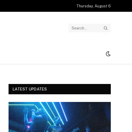
Thursday, August 6
LATEST UPDATES