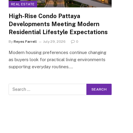
REAL ESTATE
High-Rise Condo Pattaya
Developments Meeting Modern
Residential Lifestyle Expectations
By
Reyes Farrell
July 29, 2026
0
Modern housing preferences continue changing
as buyers look for practical living environments
supporting everyday routines.…