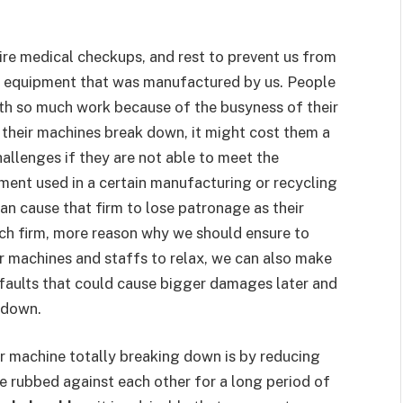
re medical checkups, and rest to prevent us from
 equipment that was manufactured by us. People
th so much work because of the busyness of their
 their machines break down, it might cost them a
challenges if they are not able to meet the
ment used in a certain manufacturing or recycling
can cause that firm to lose patronage as their
such firm, more reason why we should ensure to
r machines and staffs to relax, we can also make
 faults that could cause bigger damages later and
 down.
r machine totally breaking down is by reducing
re rubbed against each other for a long period of