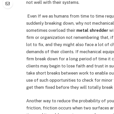
not well with their systems.
Even If we as humans from time to time requi
suddenly breaking down, why not mechanical
sometimes overload their
metal shredder
wi
firm or organization not remembering that, if
lot to fix, and they might also face a lot of 
demands of their clients. If mechanical equip
firm break down for a long period of time it 
clients may begin to lose faith and trust in 
take short breaks between work to enable ou
use of such opportunities to check for minor
get them fixed before they will totally break
Another way to reduce the probability of you
friction, friction occurs when two surfaces a