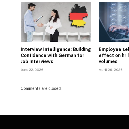
Interview Intelligence: Building
Employee sel
Confidence with German for
effect on hr 
Job Interviews
volumes
June 22, 2026
April 29, 2026
Comments are closed.