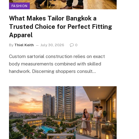
FASHION
What Makes Tailor Bangkok a
Trusted Choice for Perfect Fitting
Apparel
By
Thiel Keith
July 30, 2026
0
Custom sartorial construction relies on exact
body measurements combined with skilled
handwork. Discerning shoppers consult…