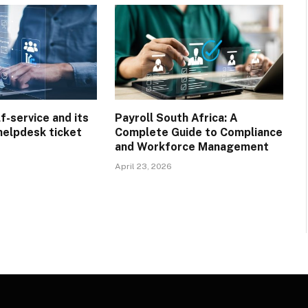
f-service and its
Payroll South Africa: A
helpdesk ticket
Complete Guide to Compliance
and Workforce Management
April 23, 2026