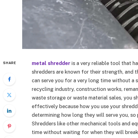
metal shredder
is a very reliable tool that h
SHARE
shredders are known for their strength, and t
can serve you for a very long time without a s
recycling industry, construction works, rema
waste storage or waste material sales, you 
effectively because how you use your shred
determining how long they will serve you, so
Shredders like other mechanical tools and e
time without waiting for when they will break 