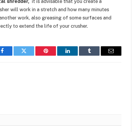
al shredder,
it is advisable that you create a
sher will work in a stretch and how many minutes
g another work, also greasing of some surfaces and
ctly to extend the life of your crusher.
Facebook
Twitter
Pinterest
LinkedIn
Tumblr
Email