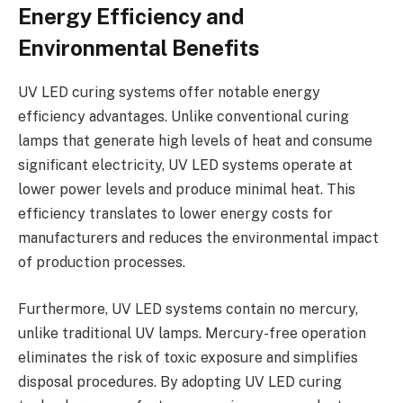
Energy Efficiency and
Environmental Benefits
UV LED curing systems offer notable energy
efficiency advantages. Unlike conventional curing
lamps that generate high levels of heat and consume
significant electricity, UV LED systems operate at
lower power levels and produce minimal heat. This
efficiency translates to lower energy costs for
manufacturers and reduces the environmental impact
of production processes.
Furthermore, UV LED systems contain no mercury,
unlike traditional UV lamps. Mercury-free operation
eliminates the risk of toxic exposure and simplifies
disposal procedures. By adopting UV LED curing