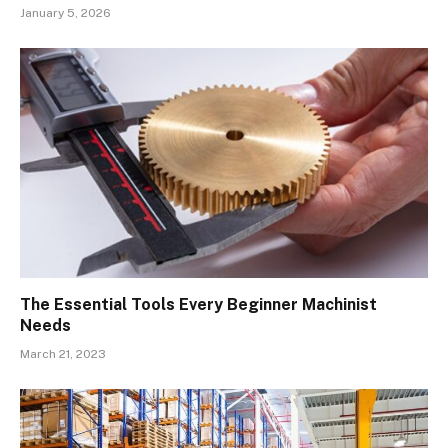
January 5, 2026
The Essential Tools Every Beginner Machinist
Needs
March 21, 2023