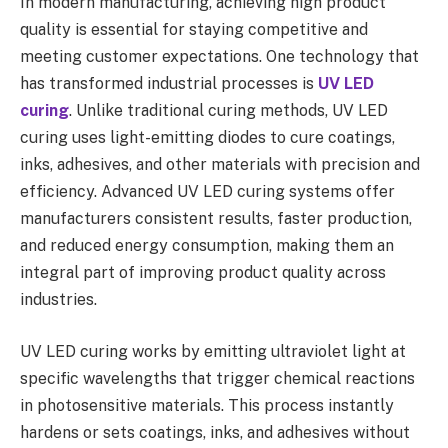
In modern manufacturing, achieving high product
quality is essential for staying competitive and
meeting customer expectations. One technology that
has transformed industrial processes is
UV LED
curing
. Unlike traditional curing methods, UV LED
curing uses light-emitting diodes to cure coatings,
inks, adhesives, and other materials with precision and
efficiency. Advanced UV LED curing systems offer
manufacturers consistent results, faster production,
and reduced energy consumption, making them an
integral part of improving product quality across
industries.
UV LED curing works by emitting ultraviolet light at
specific wavelengths that trigger chemical reactions
in photosensitive materials. This process instantly
hardens or sets coatings, inks, and adhesives without