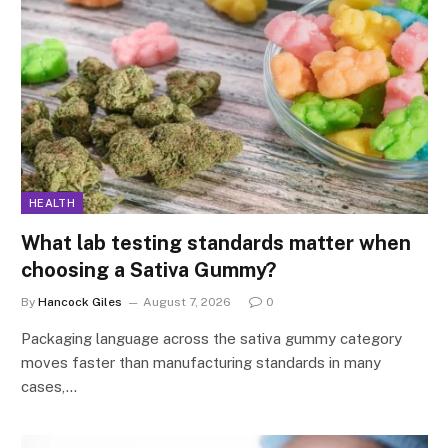
HEALTH
What lab testing standards matter when
choosing a Sativa Gummy?
By
Hancock Giles
August 7, 2026
0
Packaging language across the sativa gummy category
moves faster than manufacturing standards in many
cases,…