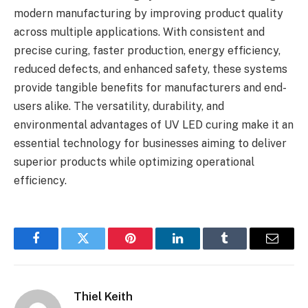
modern manufacturing by improving product quality
across multiple applications. With consistent and
precise curing, faster production, energy efficiency,
reduced defects, and enhanced safety, these systems
provide tangible benefits for manufacturers and end-
users alike. The versatility, durability, and
environmental advantages of UV LED curing make it an
essential technology for businesses aiming to deliver
superior products while optimizing operational
efficiency.
Facebook
Twitter
Pinterest
LinkedIn
Tumblr
Email
Thiel Keith