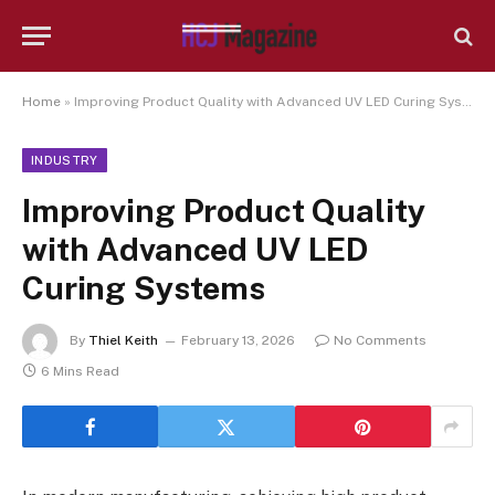
Home
»
Improving Product Quality with Advanced UV LED Curing Systems
INDUSTRY
Improving Product Quality
with Advanced UV LED
Curing Systems
By
Thiel Keith
February 13, 2026
No Comments
6 Mins Read