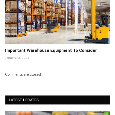
Important Warehouse Equipment To Consider
January 13, 2023
Comments are closed.
LATEST UPDATES