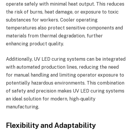
operate safely with minimal heat output. This reduces
the risk of burns, heat damage, or exposure to toxic
substances for workers. Cooler operating
temperatures also protect sensitive components and
materials from thermal degradation, further
enhancing product quality.
Additionally, UV LED curing systems can be integrated
with automated production lines, reducing the need
for manual handling and limiting operator exposure to
potentially hazardous environments. This combination
of safety and precision makes UV LED curing systems
an ideal solution for modern, high-quality
manufacturing.
Flexibility and Adaptability