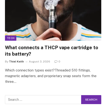
TECH
What connects a THCP vape cartridge to
its battery?
By
Thiel Keith
August 3, 2026
0
Which connection types exist?Threaded 510 fittings,
magnetic adapters, and proprietary snap seats form the
three…