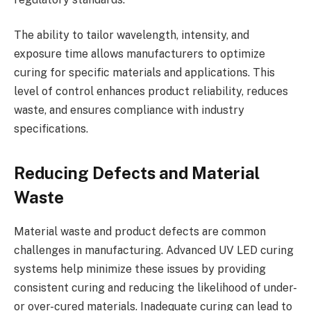
The ability to tailor wavelength, intensity, and
exposure time allows manufacturers to optimize
curing for specific materials and applications. This
level of control enhances product reliability, reduces
waste, and ensures compliance with industry
specifications.
Reducing Defects and Material
Waste
Material waste and product defects are common
challenges in manufacturing. Advanced UV LED curing
systems help minimize these issues by providing
consistent curing and reducing the likelihood of under-
or over-cured materials. Inadequate curing can lead to