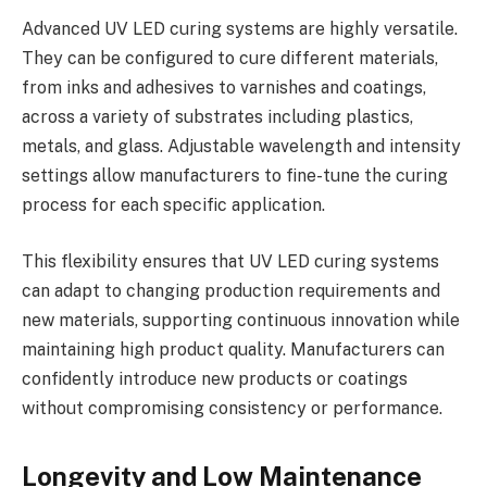
Advanced UV LED curing systems are highly versatile.
They can be configured to cure different materials,
from inks and adhesives to varnishes and coatings,
across a variety of substrates including plastics,
metals, and glass. Adjustable wavelength and intensity
settings allow manufacturers to fine-tune the curing
process for each specific application.
This flexibility ensures that UV LED curing systems
can adapt to changing production requirements and
new materials, supporting continuous innovation while
maintaining high product quality. Manufacturers can
confidently introduce new products or coatings
without compromising consistency or performance.
Longevity and Low Maintenance