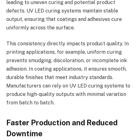
leading to uneven curing and potential product
defects. UV LED curing systems maintain stable
output, ensuring that coatings and adhesives cure
uniformly across the surface.
This consistency directly impacts product quality. In
printing applications, for example, uniform curing
prevents smudging, discoloration, or incomplete ink
adhesion. In coating applications, it ensures smooth,
durable finishes that meet industry standards.
Manufacturers can rely on UV LED curing systems to
produce high-quality outputs with minimal variation
from batch to batch.
Faster Production and Reduced
Downtime