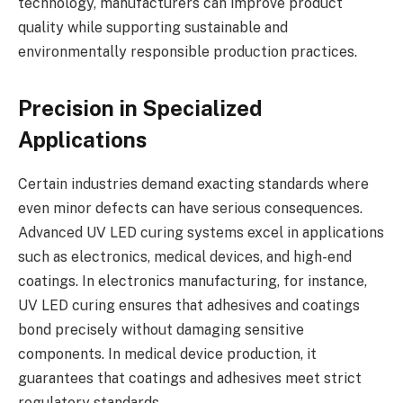
technology, manufacturers can improve product
quality while supporting sustainable and
environmentally responsible production practices.
Precision in Specialized
Applications
Certain industries demand exacting standards where
even minor defects can have serious consequences.
Advanced UV LED curing systems excel in applications
such as electronics, medical devices, and high-end
coatings. In electronics manufacturing, for instance,
UV LED curing ensures that adhesives and coatings
bond precisely without damaging sensitive
components. In medical device production, it
guarantees that coatings and adhesives meet strict
regulatory standards.