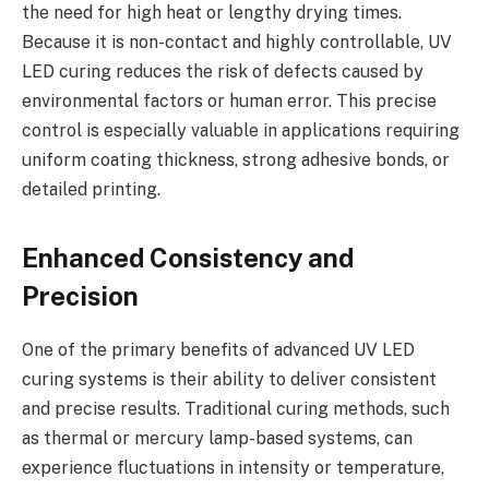
the need for high heat or lengthy drying times.
Because it is non-contact and highly controllable, UV
LED curing reduces the risk of defects caused by
environmental factors or human error. This precise
control is especially valuable in applications requiring
uniform coating thickness, strong adhesive bonds, or
detailed printing.
Enhanced Consistency and
Precision
One of the primary benefits of advanced UV LED
curing systems is their ability to deliver consistent
and precise results. Traditional curing methods, such
as thermal or mercury lamp-based systems, can
experience fluctuations in intensity or temperature,