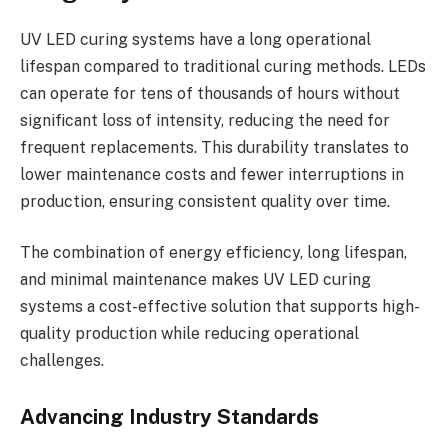
UV LED curing systems have a long operational
lifespan compared to traditional curing methods. LEDs
can operate for tens of thousands of hours without
significant loss of intensity, reducing the need for
frequent replacements. This durability translates to
lower maintenance costs and fewer interruptions in
production, ensuring consistent quality over time.
The combination of energy efficiency, long lifespan,
and minimal maintenance makes UV LED curing
systems a cost-effective solution that supports high-
quality production while reducing operational
challenges.
Advancing Industry Standards