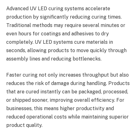
Advanced UV LED curing systems accelerate
production by significantly reducing curing times.
Traditional methods may require several minutes or
even hours for coatings and adhesives to dry
completely. UV LED systems cure materials in
seconds, allowing products to move quickly through
assembly lines and reducing bottlenecks.
Faster curing not only increases throughput but also
reduces the risk of damage during handling. Products
that are cured instantly can be packaged, processed,
or shipped sooner, improving overall efficiency. For
businesses, this means higher productivity and
reduced operational costs while maintaining superior
product quality.