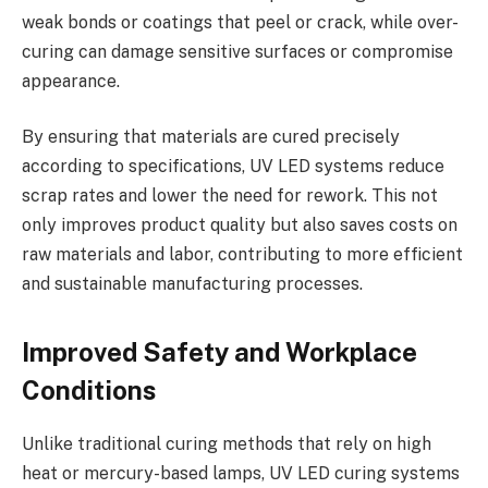
weak bonds or coatings that peel or crack, while over-
curing can damage sensitive surfaces or compromise
appearance.
By ensuring that materials are cured precisely
according to specifications, UV LED systems reduce
scrap rates and lower the need for rework. This not
only improves product quality but also saves costs on
raw materials and labor, contributing to more efficient
and sustainable manufacturing processes.
Improved Safety and Workplace
Conditions
Unlike traditional curing methods that rely on high
heat or mercury-based lamps, UV LED curing systems