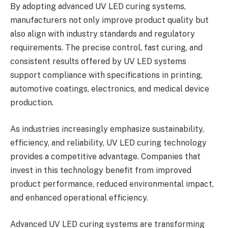
By adopting advanced UV LED curing systems,
manufacturers not only improve product quality but
also align with industry standards and regulatory
requirements. The precise control, fast curing, and
consistent results offered by UV LED systems
support compliance with specifications in printing,
automotive coatings, electronics, and medical device
production.
As industries increasingly emphasize sustainability,
efficiency, and reliability, UV LED curing technology
provides a competitive advantage. Companies that
invest in this technology benefit from improved
product performance, reduced environmental impact,
and enhanced operational efficiency.
Advanced UV LED curing systems are transforming