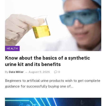
HEALTH
Know about the basics of a synthetic
urine kit and its benefits
By
Dale Miller
August 5, 2026
0
Beginners to artificial urine products wish to get complete
guidance for successfully buying one of…