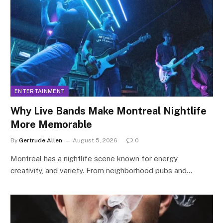
ENTERTAINMENT
Why Live Bands Make Montreal Nightlife
More Memorable
By
Gertrude Allen
August 5, 2026
0
Montreal has a nightlife scene known for energy,
creativity, and variety. From neighborhood pubs and…