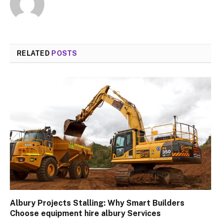
RELATED
POSTS
Albury Projects Stalling: Why Smart Builders
Choose equipment hire albury Services