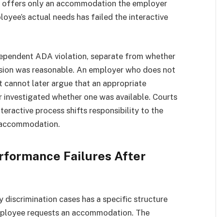
 or offers only an accommodation the employer
oyee’s actual needs has failed the interactive
independent ADA violation, separate from whether
sion was reasonable. An employer who does not
 cannot later argue that an appropriate
 investigated whether one was available. Courts
eractive process shifts responsibility to the
e accommodation.
formance Failures After
y discrimination cases has a specific structure
mployee requests an accommodation. The