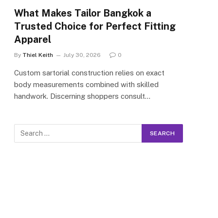
What Makes Tailor Bangkok a
Trusted Choice for Perfect Fitting
Apparel
By
Thiel Keith
July 30, 2026
0
Custom sartorial construction relies on exact
body measurements combined with skilled
handwork. Discerning shoppers consult…