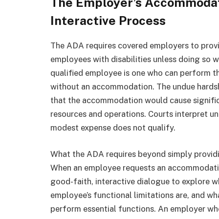
The Employer’s Accommodati
Interactive Process
The ADA requires covered employers to prov
employees with disabilities unless doing so 
qualified employee is one who can perform the
without an accommodation. The undue hardsh
that the accommodation would cause significa
resources and operations. Courts interpret u
modest expense does not qualify.
What the ADA requires beyond simply providi
When an employee requests an accommodation
good-faith, interactive dialogue to explore 
employee’s functional limitations are, and 
perform essential functions. An employer wh