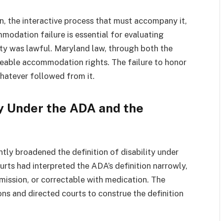
 the interactive process that must accompany it,
odation failure is essential for evaluating
ity was lawful. Maryland law, through both the
eable accommodation rights. The failure to honor
whatever followed from it.
ty Under the ADA and the
y broadened the definition of disability under
rts had interpreted the ADA’s definition narrowly,
emission, or correctable with medication. The
s and directed courts to construe the definition