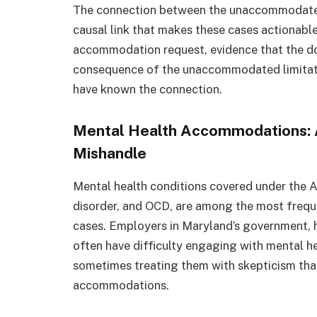
The connection between the unaccommodated d
causal link that makes these cases actionable
accommodation request, evidence that the d
consequence of the unaccommodated limitati
have known the connection.
Mental Health Accommodations: 
Mishandle
Mental health conditions covered under the A
disorder, and OCD, are among the most freq
cases. Employers in Maryland’s government, h
often have difficulty engaging with mental h
sometimes treating them with skepticism that
accommodations.