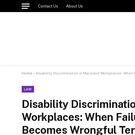
Contact Us
About Us
Home
»
Disability Discrimination in Maryland Workplaces: Wh
LAW
Disability Discriminati
Workplaces: When Fai
Becomes Wrongful Ter