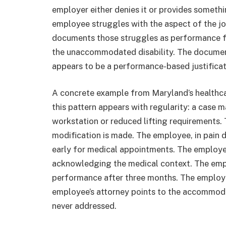
employer either denies it or provides someth
employee struggles with the aspect of the job
documents those struggles as performance f
the unaccommodated disability. The documen
appears to be a performance-based justificati
A concrete example from Maryland’s healthc
this pattern appears with regularity: a case 
workstation or reduced lifting requirements.
modification is made. The employee, in pain du
early for medical appointments. The employe
acknowledging the medical context. The emp
performance after three months. The employe
employee’s attorney points to the accommoda
never addressed.