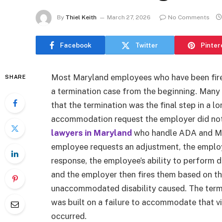
By
Thiel Keith
March 27, 2026
No Comments
Facebook
Twitter
Pinter
Most Maryland employees who have been fired 
SHARE
a termination case from the beginning. Many 
that the termination was the final step in a 
accommodation request the employer did no
lawyers in Maryland
who handle ADA and MFE
employee requests an adjustment, the employe
response, the employee’s ability to perform
and the employer then fires them based on th
unaccommodated disability caused. The termin
was built on a failure to accommodate that v
occurred.