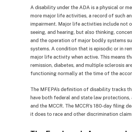
A disability under the ADA is a physical or me
more major life activities, a record of such 
impairment. Major life activities include not 
seeing, and hearing, but also thinking, conce
and the operation of major bodily systems su
systems. A condition that is episodic or in remi
major life activity when active. This means th
remission, diabetes, and multiple sclerosis a
functioning normally at the time of the acc
The MFEPA’s definition of disability tracks 
have both federal and state law protections
and the MCCR. The MCCR’s 180-day filing dead
it does to race and other discrimination claim