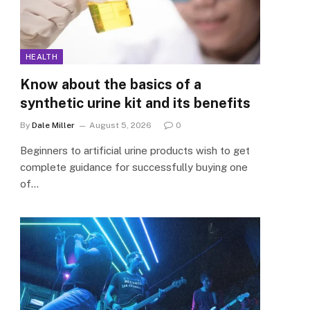
HEALTH
Know about the basics of a
synthetic urine kit and its benefits
By
Dale Miller
August 5, 2026
0
Beginners to artificial urine products wish to get
complete guidance for successfully buying one
of…