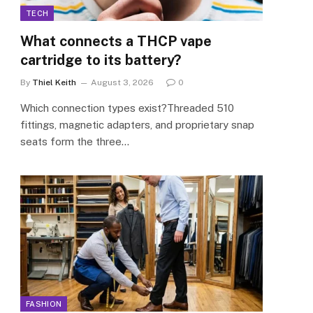
TECH
What connects a THCP vape
cartridge to its battery?
By
Thiel Keith
August 3, 2026
0
Which connection types exist?Threaded 510
fittings, magnetic adapters, and proprietary snap
seats form the three…
FASHION