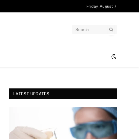
Friday, August 7
LATEST UPDATES