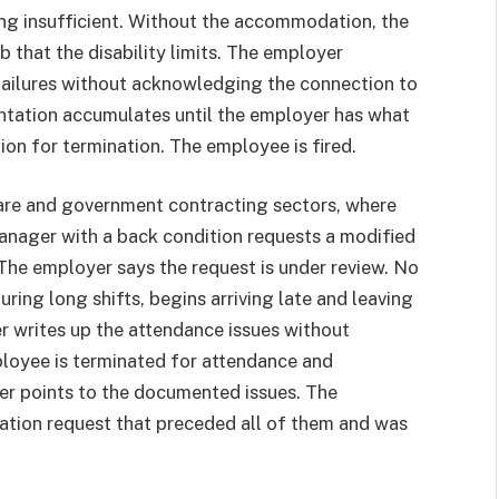
ing insufficient. Without the accommodation, the
 that the disability limits. The employer
ailures without acknowledging the connection to
tation accumulates until the employer has what
on for termination. The employee is fired.
are and government contracting sectors, where
manager with a back condition requests a modified
 The employer says the request is under review. No
ring long shifts, begins arriving late and leaving
r writes up the attendance issues without
loyee is terminated for attendance and
r points to the documented issues. The
tion request that preceded all of them and was