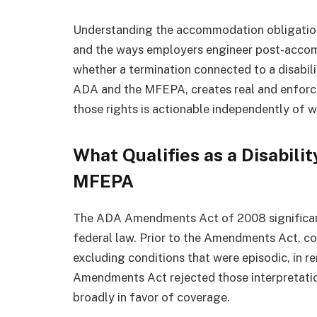
Understanding the accommodation obligation,
and the ways employers engineer post-accomm
whether a termination connected to a disabil
ADA and the MFEPA, creates real and enforc
those rights is actionable independently of 
What Qualifies as a Disabili
MFEPA
The ADA Amendments Act of 2008 significantl
federal law. Prior to the Amendments Act, cou
excluding conditions that were episodic, in r
Amendments Act rejected those interpretation
broadly in favor of coverage.