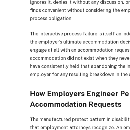
ignores it, denies it without any discussion,
finds convenient without considering the empl
process obligation.
The interactive process failure is itself an 
the employer’s ultimate accommodation deci
engage at all with an accommodation request
accommodation did not exist when they never
have consistently held that abandoning the int
employer for any resulting breakdown in th
How Employers Engineer Per
Accommodation Requests
The manufactured pretext pattern in disabilit
that employment attorneys recognize. An e