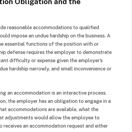
on Obligation and the
ide reasonable accommodations to qualified
would impose an undue hardship on the business. A
 essential functions of the position with or
ip defense requires the employer to demonstrate
nt difficulty or expense given the employer’s
ndue hardship narrowly, and small inconvenience or
ng an accommodation is an interactive process.
, the employer has an obligation to engage in a
what accommodations are available, what the
what adjustments would allow the employee to
o receives an accommodation request and either