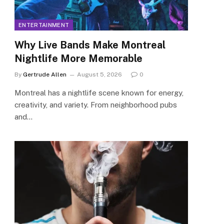
ENTERTAINMENT
Why Live Bands Make Montreal
Nightlife More Memorable
By
Gertrude Allen
August 5, 2026
0
Montreal has a nightlife scene known for energy,
creativity, and variety. From neighborhood pubs
and…