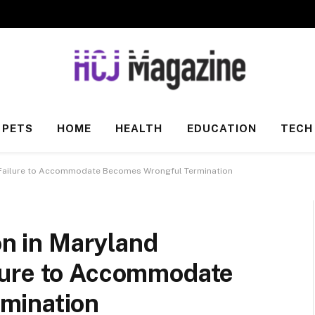
PETS
HOME
HEALTH
EDUCATION
TECH
en Failure to Accommodate Becomes Wrongful Termination
on in Maryland
lure to Accommodate
mination