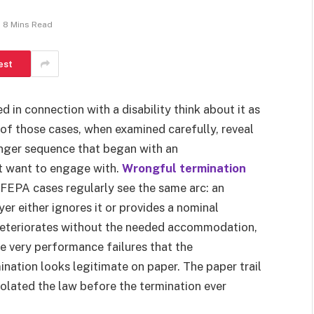
8 Mins Read
est
in connection with a disability think about it as
of those cases, when examined carefully, reveal
longer sequence that began with an
t want to engage with.
Wrongful termination
PA cases regularly see the same arc: an
r either ignores it or provides a nominal
 deteriorates without the needed accommodation,
e very performance failures that the
ation looks legitimate on paper. The paper trail
iolated the law before the termination ever