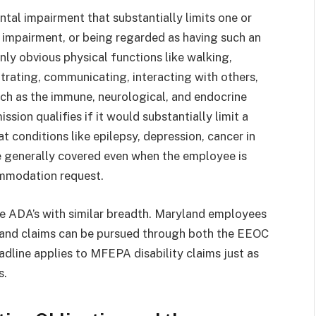
ntal impairment that substantially limits one or
an impairment, or being regarded as having such an
only obvious physical functions like walking,
ntrating, communicating, interacting with others,
ch as the immune, neurological, and endocrine
ssion qualifies if it would substantially limit a
at conditions like epilepsy, depression, cancer in
re generally covered even when the employee is
ommodation request.
the ADA’s with similar breadth. Maryland employees
, and claims can be pursued through both the EEOC
line applies to MFEPA disability claims just as
s.