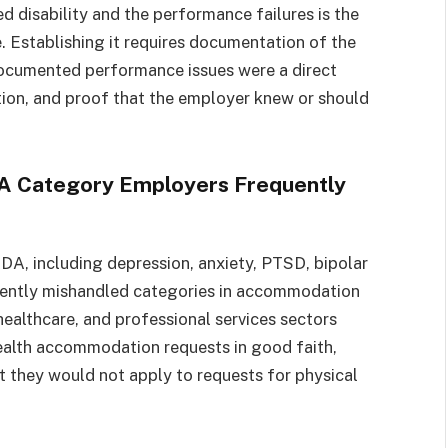
isability and the performance failures is the
. Establishing it requires documentation of the
ocumented performance issues were a direct
on, and proof that the employer knew or should
A Category Employers Frequently
DA, including depression, anxiety, PTSD, bipolar
uently mishandled categories in accommodation
ealthcare, and professional services sectors
ealth accommodation requests in good faith,
 they would not apply to requests for physical