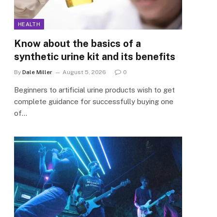
HEALTH
Know about the basics of a
synthetic urine kit and its benefits
By
Dale Miller
August 5, 2026
0
Beginners to artificial urine products wish to get
complete guidance for successfully buying one
of…