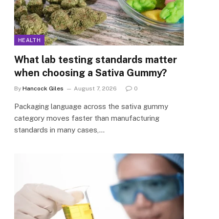
HEALTH
What lab testing standards matter
when choosing a Sativa Gummy?
By
Hancock Giles
August 7, 2026
0
Packaging language across the sativa gummy
category moves faster than manufacturing
standards in many cases,…