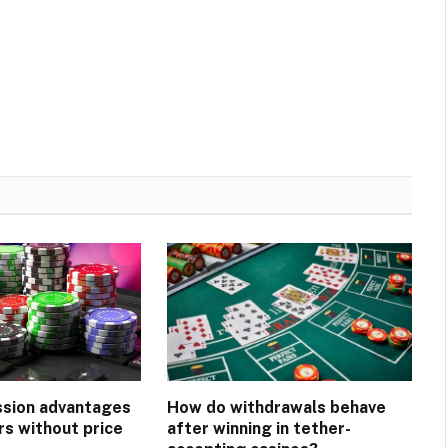
ssion advantages
How do withdrawals behave
rs without price
after winning in tether-