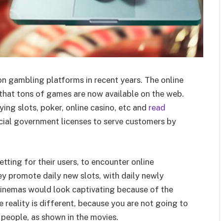
on gambling platforms in recent years. The online
 that tons of games are now available on the web.
ing slots, poker, online casino, etc and
read
cial government licenses to serve customers by
tting for their users, to encounter online
y promote daily new slots, with daily newly
cinemas would look captivating because of the
e reality is different, because you are not going to
 people, as shown in the movies.