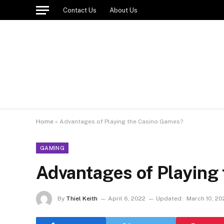
Contact Us
About Us
Home
»
Advantages of Playing the Casino Games?
GAMING
Advantages of Playing
By
Thiel Keith
April 6, 2022
Updated:
March 10, 20