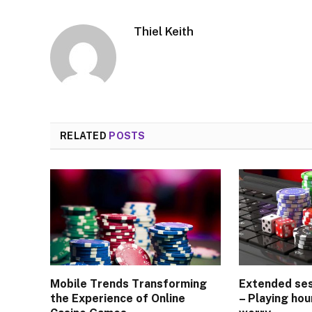
Thiel Keith
RELATED
POSTS
Mobile Trends Transforming
Extended se
the Experience of Online
– Playing hou