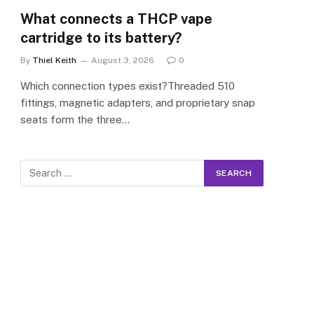
What connects a THCP vape
cartridge to its battery?
By
Thiel Keith
August 3, 2026
0
Which connection types exist?Threaded 510
fittings, magnetic adapters, and proprietary snap
seats form the three…