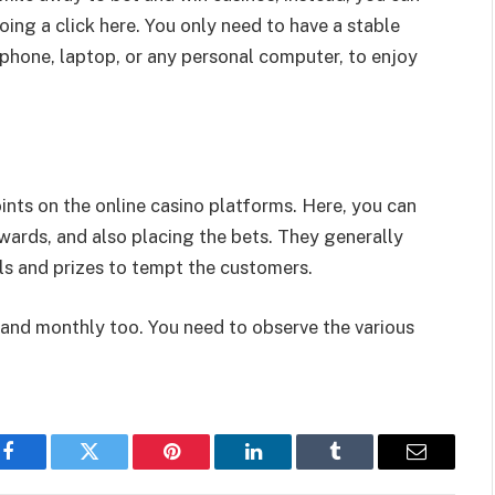
ing a click here. You only need to have a stable
tphone, laptop, or any personal computer, to enjoy
oints on the online casino platforms. Here, you can
wards, and also placing the bets. They generally
s and prizes to tempt the customers.
and monthly too. You need to observe the various
Facebook
Twitter
Pinterest
LinkedIn
Tumblr
Email