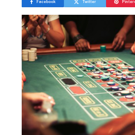
Facebook
Twitter
Pinter