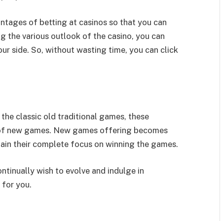
ntages of betting at casinos so that you can
g the various outlook of the casino, you can
our side. So, without wasting time, you can click
the classic old traditional games, these
e of new games. New games offering becomes
tain their complete focus on winning the games.
ontinually wish to evolve and indulge in
 for you.