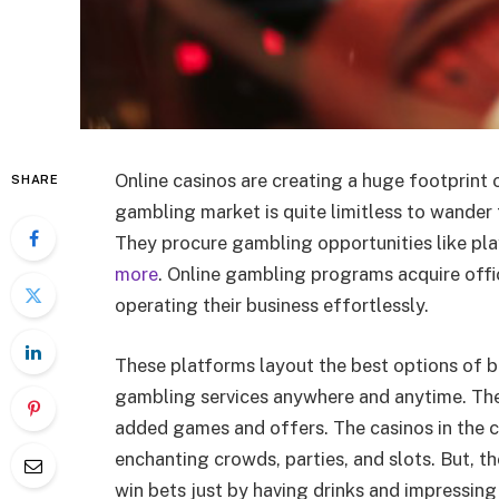
Online casinos are creating a huge footprint 
SHARE
gambling market is quite limitless to wander
They procure gambling opportunities like play
more
. Online gambling programs acquire offi
operating their business effortlessly.
These platforms layout the best options of be
gambling services anywhere and anytime. The
added games and offers. The casinos in the 
enchanting crowds, parties, and slots. But, th
win bets just by having drinks and impressing