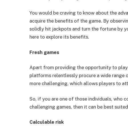
You would be craving to know about the adva
acquire the benefits of the game. By observin
solidly hit jackpots and turn the fortune by y
here to explore its benefits.
Fresh games
Apart from providing the opportunity to play 
platforms relentlessly procure a wide rang
more challenging, which allows players to at
So, if you are one of those individuals, who c
challenging games, then it can be best suited
Calculable risk