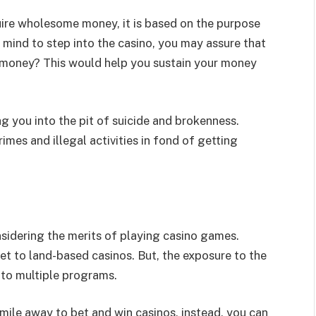
uire wholesome money, it is based on the purpose
mind to step into the casino, you may assure that
e money? This would help you sustain your money
ag you into the pit of suicide and brokenness.
mes and illegal activities in fond of getting
sidering the merits of playing casino games.
et to land-based casinos. But, the exposure to the
 to multiple programs.
mile away to bet and win casinos, instead, you can