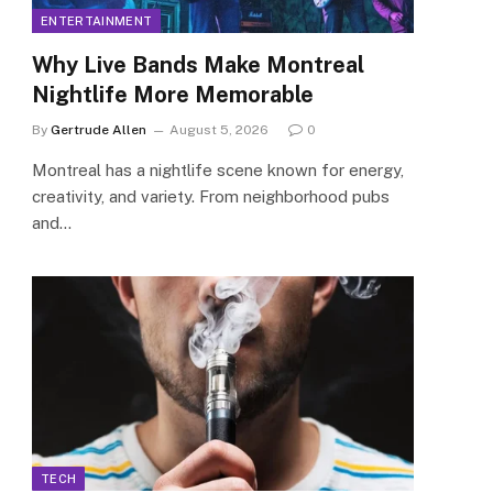
ENTERTAINMENT
Why Live Bands Make Montreal
Nightlife More Memorable
By
Gertrude Allen
August 5, 2026
0
Montreal has a nightlife scene known for energy,
creativity, and variety. From neighborhood pubs
and…
TECH