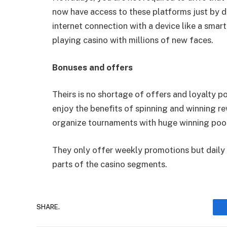
now have access to these platforms just by do
internet connection with a device like a smar
playing casino with millions of new faces.
Bonuses and offers
Theirs is no shortage of offers and loyalty p
enjoy the benefits of spinning and winning re
organize tournaments with huge winning pool
They only offer weekly promotions but daily 
parts of the casino segments.
SHARE.