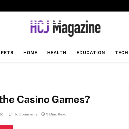
PETS
HOME
HEALTH
EDUCATION
TECH
 the Casino Games?
26
No Comments
3 Mins Read