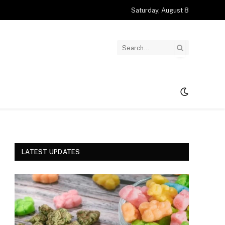
Saturday, August 8
LATEST UPDATES