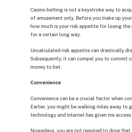
Casino betting is not a keystroke way to acq
of amusement only. Before you make up your 
how much is your risk appetite for losing th
for a certain long way.
Uncalculated risk appetite can drastically dr
Subsequently, it can compel you to commit cri
money to bet.
Convenience
Convenience can be a crucial factor when con
Earlier, you might be walking miles away to g
technology and internet has given me access
Nowadays, you are not required to drive that 