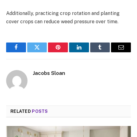
Additionally, practicing crop rotation and planting
cover crops can reduce weed pressure over time.
Facebook
Twitter
Pinterest
LinkedIn
Tumblr
Email
Jacobs Sloan
RELATED
POSTS