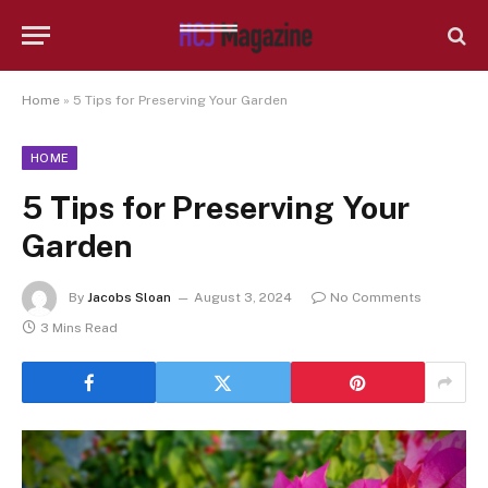
Home
»
5 Tips for Preserving Your Garden
HOME
5 Tips for Preserving Your
Garden
By
Jacobs Sloan
August 3, 2024
No Comments
3 Mins Read