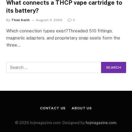
What connects a THCP vape cartridge to
its battery?
By
Thiel Keith
August 3, 2026
0
Which connection types exist?Threaded 510 fittings,
magnetic adapters, and proprietary snap seats form the
three…
CONTACT US
ABOUT US
© 2026 hcjmagazine.com. Designed by
hcjmagazine.com
.