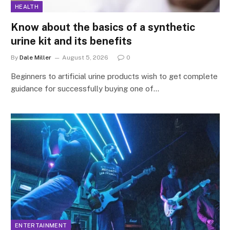
HEALTH
Know about the basics of a synthetic
urine kit and its benefits
By
Dale Miller
August 5, 2026
0
Beginners to artificial urine products wish to get complete
guidance for successfully buying one of…
ENTERTAINMENT