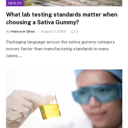
HEALTH
What lab testing standards matter when
choosing a Sativa Gummy?
By
Hancock Giles
August 7, 2026
0
Packaging language across the sativa gummy category
moves faster than manufacturing standards in many
cases,…