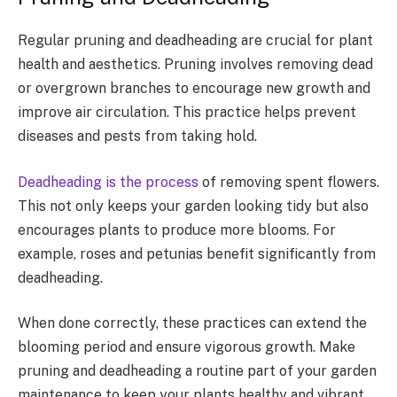
Regular pruning and deadheading are crucial for plant
health and aesthetics. Pruning involves removing dead
or overgrown branches to encourage new growth and
improve air circulation. This practice helps prevent
diseases and pests from taking hold.
Deadheading is the process
of removing spent flowers.
This not only keeps your garden looking tidy but also
encourages plants to produce more blooms. For
example, roses and petunias benefit significantly from
deadheading.
When done correctly, these practices can extend the
blooming period and ensure vigorous growth. Make
pruning and deadheading a routine part of your garden
maintenance to keep your plants healthy and vibrant.