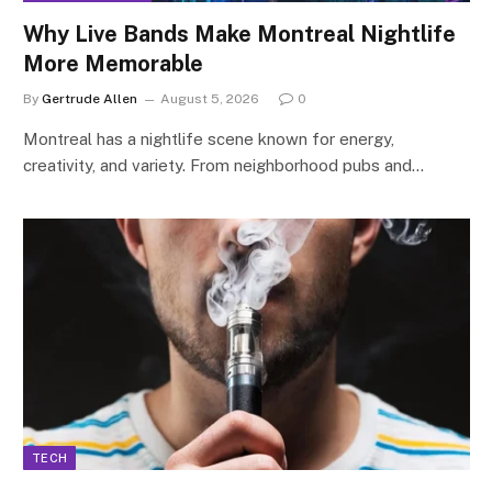
Why Live Bands Make Montreal Nightlife
More Memorable
By
Gertrude Allen
August 5, 2026
0
Montreal has a nightlife scene known for energy,
creativity, and variety. From neighborhood pubs and…
TECH