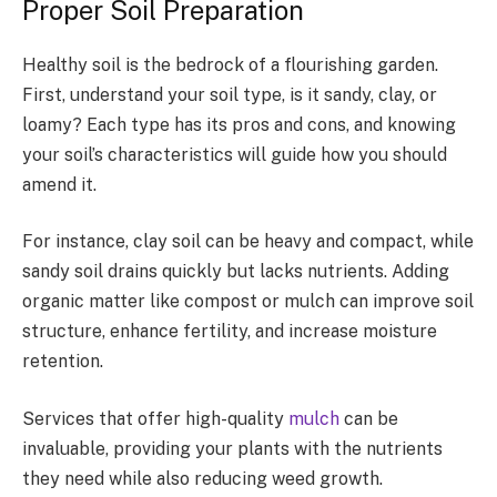
Proper Soil Preparation
Healthy soil is the bedrock of a flourishing garden.
First, understand your soil type, is it sandy, clay, or
loamy? Each type has its pros and cons, and knowing
your soil’s characteristics will guide how you should
amend it.
For instance, clay soil can be heavy and compact, while
sandy soil drains quickly but lacks nutrients. Adding
organic matter like compost or mulch can improve soil
structure, enhance fertility, and increase moisture
retention.
Services that offer high-quality
mulch
can be
invaluable, providing your plants with the nutrients
they need while also reducing weed growth.