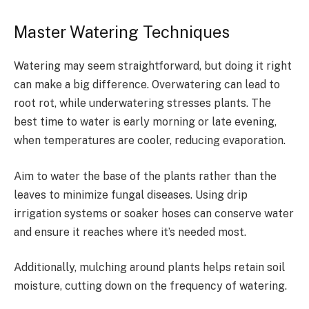
Master Watering Techniques
Watering may seem straightforward, but doing it right
can make a big difference. Overwatering can lead to
root rot, while underwatering stresses plants. The
best time to water is early morning or late evening,
when temperatures are cooler, reducing evaporation.
Aim to water the base of the plants rather than the
leaves to minimize fungal diseases. Using drip
irrigation systems or soaker hoses can conserve water
and ensure it reaches where it’s needed most.
Additionally, mulching around plants helps retain soil
moisture, cutting down on the frequency of watering.