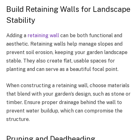
Build Retaining Walls for Landscape
Stability
Adding a
retaining wall
can be both functional and
aesthetic. Retaining walls help manage slopes and
prevent soil erosion, keeping your garden landscape
stable. They also create flat, usable spaces for
planting and can serve as a beautiful focal point.
When constructing a retaining wall, choose materials
that blend with your garden’s design, such as stone or
timber. Ensure proper drainage behind the wall to
prevent water buildup, which can compromise the
structure.
Pruning and Deadheading