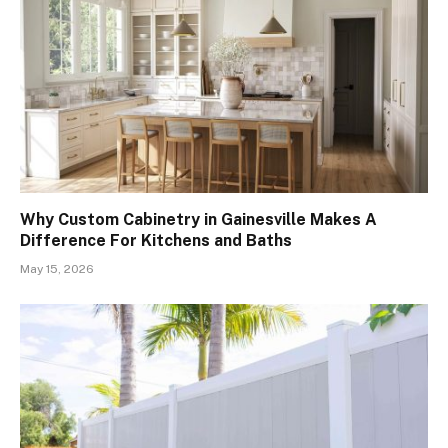
Why Custom Cabinetry in Gainesville Makes A
Difference For Kitchens and Baths
May 15, 2026