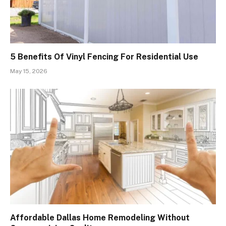
5 Benefits Of Vinyl Fencing For Residential Use
May 15, 2026
Affordable Dallas Home Remodeling Without