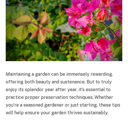
Maintaining a garden can be immensely rewarding,
offering both beauty and sustenance. But to truly
enjoy its splendor year after year, it’s essential to
practice proper preservation techniques. Whether
you’re a seasoned gardener or just starting, these tips
will help ensure your garden thrives sustainably.