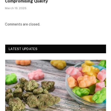
Compromising Quality
March 19, 2026
Comments are closed.
LATEST UPDATES