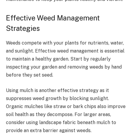
Effective Weed Management
Strategies
Weeds compete with your plants for nutrients, water,
and sunlight. Effective weed management is essential
to maintain a healthy garden. Start by regularly
inspecting your garden and removing weeds by hand
before they set seed.
Using mulch is another effective strategy as it
suppresses weed growth by blocking sunlight.
Organic mulches like straw or bark chips also improve
soil health as they decompose. For larger areas,
consider using landscape fabric beneath mulch to
provide an extra barrier against weeds.