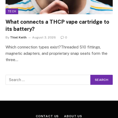
TECH
What connects a THCP vape cartridge to
its battery?
By
Thiel Keith
August 3, 2026
0
Which connection types exist?Threaded 510 fittings,
magnetic adapters, and proprietary snap seats form the
three…
CONTACT US
ABOUT US