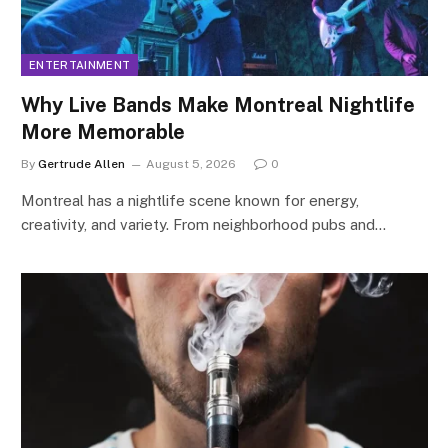
ENTERTAINMENT
Why Live Bands Make Montreal Nightlife
More Memorable
By
Gertrude Allen
August 5, 2026
0
Montreal has a nightlife scene known for energy,
creativity, and variety. From neighborhood pubs and…