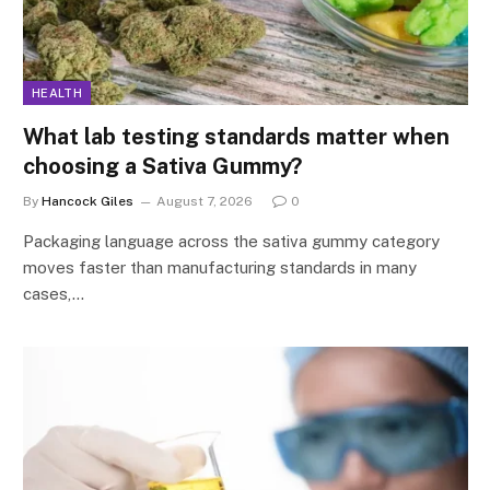
HEALTH
What lab testing standards matter when
choosing a Sativa Gummy?
By
Hancock Giles
August 7, 2026
0
Packaging language across the sativa gummy category
moves faster than manufacturing standards in many
cases,…