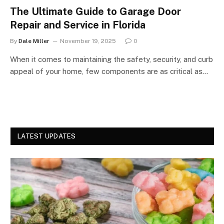
The Ultimate Guide to Garage Door
Repair and Service in Florida
By
Dale Miller
November 19, 2025
0
When it comes to maintaining the safety, security, and curb
appeal of your home, few components are as critical as…
LATEST UPDATES