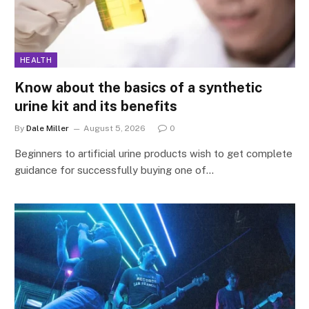
HEALTH
Know about the basics of a synthetic
urine kit and its benefits
By
Dale Miller
August 5, 2026
0
Beginners to artificial urine products wish to get complete
guidance for successfully buying one of…