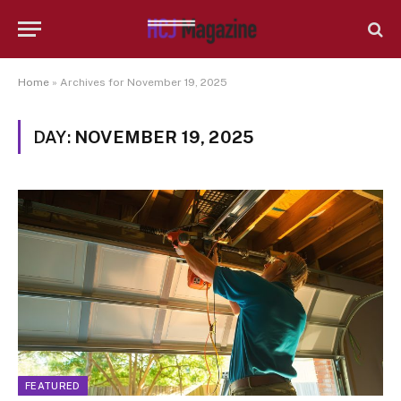
Home
»
Archives for November 19, 2025
DAY:
NOVEMBER 19, 2025
FEATURED