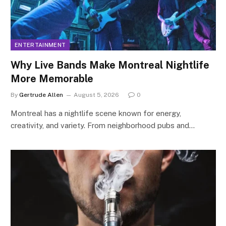
ENTERTAINMENT
Why Live Bands Make Montreal Nightlife
More Memorable
By
Gertrude Allen
August 5, 2026
0
Montreal has a nightlife scene known for energy,
creativity, and variety. From neighborhood pubs and…