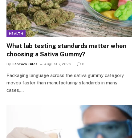
HEALTH
What lab testing standards matter when
choosing a Sativa Gummy?
By
Hancock Giles
August 7, 2026
0
Packaging language across the sativa gummy category
moves faster than manufacturing standards in many
cases,…