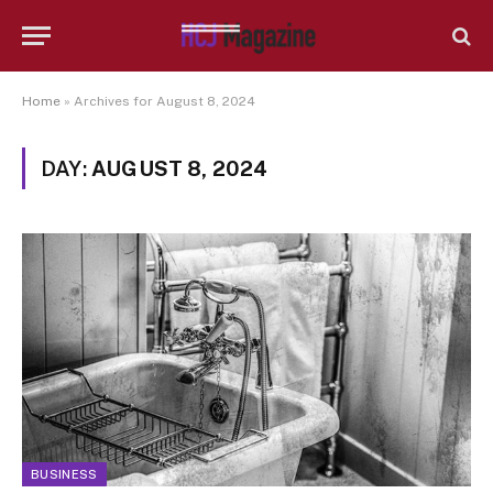
Home
»
Archives for August 8, 2024
DAY:
AUGUST 8, 2024
BUSINESS