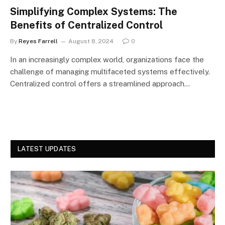
Simplifying Complex Systems: The
Benefits of Centralized Control
By
Reyes Farrell
August 8, 2024
0
In an increasingly complex world, organizations face the
challenge of managing multifaceted systems effectively.
Centralized control offers a streamlined approach…
LATEST UPDATES