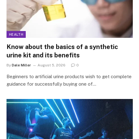
HEALTH
Know about the basics of a synthetic
urine kit and its benefits
By
Dale Miller
August 5, 2026
0
Beginners to artificial urine products wish to get complete
guidance for successfully buying one of…