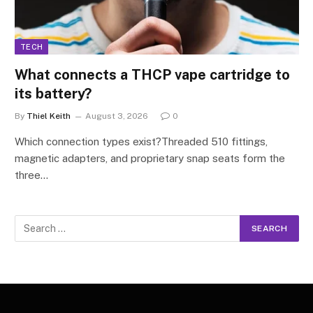
TECH
What connects a THCP vape cartridge to
its battery?
By
Thiel Keith
August 3, 2026
0
Which connection types exist?Threaded 510 fittings,
magnetic adapters, and proprietary snap seats form the
three…