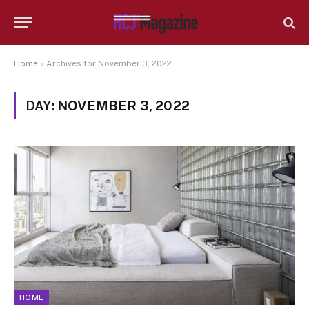
Home
»
Archives for November 3, 2022
DAY:
NOVEMBER 3, 2022
HOME