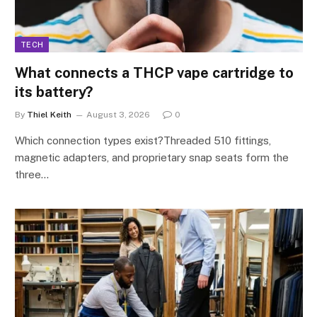
TECH
What connects a THCP vape cartridge to
its battery?
By
Thiel Keith
August 3, 2026
0
Which connection types exist?Threaded 510 fittings,
magnetic adapters, and proprietary snap seats form the
three…