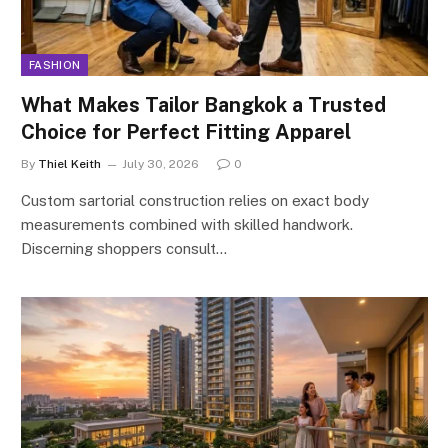
FASHION
What Makes Tailor Bangkok a Trusted
Choice for Perfect Fitting Apparel
By
Thiel Keith
July 30, 2026
0
Custom sartorial construction relies on exact body
measurements combined with skilled handwork.
Discerning shoppers consult…