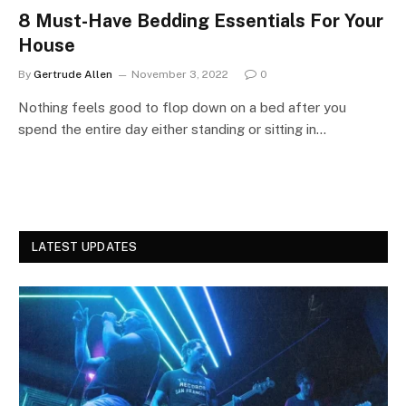
8 Must-Have Bedding Essentials For Your
House
By
Gertrude Allen
November 3, 2022
0
Nothing feels good to flop down on a bed after you
spend the entire day either standing or sitting in…
LATEST UPDATES