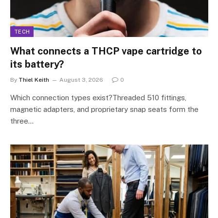
TECH
What connects a THCP vape cartridge to
its battery?
By
Thiel Keith
August 3, 2026
0
Which connection types exist?Threaded 510 fittings,
magnetic adapters, and proprietary snap seats form the
three…