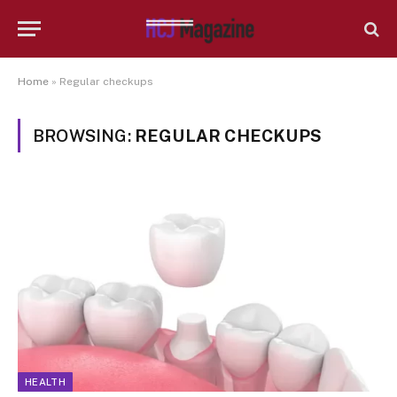
Home
»
Regular checkups
BROWSING:
REGULAR CHECKUPS
HEALTH