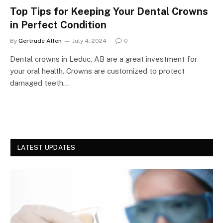
Top Tips for Keeping Your Dental Crowns
in Perfect Condition
By
Gertrude Allen
July 4, 2024
0
Dental crowns in Leduc, AB are a great investment for
your oral health. Crowns are customized to protect
damaged teeth…
LATEST UPDATES