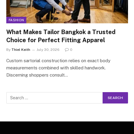
FASHION
What Makes Tailor Bangkok a Trusted
Choice for Perfect Fitting Apparel
By
Thiel Keith
July 30, 2026
0
Custom sartorial construction relies on exact body
measurements combined with skilled handwork.
Discerning shoppers consult…