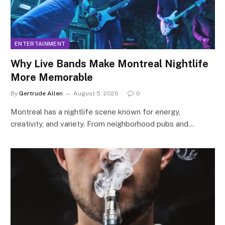
ENTERTAINMENT
Why Live Bands Make Montreal Nightlife
More Memorable
By
Gertrude Allen
August 5, 2026
0
Montreal has a nightlife scene known for energy,
creativity, and variety. From neighborhood pubs and…