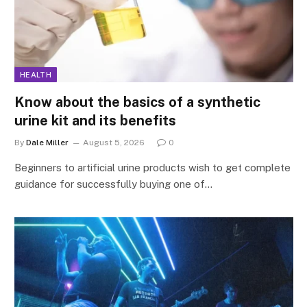
HEALTH
Know about the basics of a synthetic
urine kit and its benefits
By
Dale Miller
August 5, 2026
0
Beginners to artificial urine products wish to get complete
guidance for successfully buying one of…