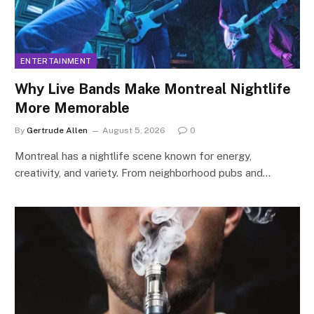
ENTERTAINMENT
Why Live Bands Make Montreal Nightlife
More Memorable
By
Gertrude Allen
August 5, 2026
0
Montreal has a nightlife scene known for energy,
creativity, and variety. From neighborhood pubs and…