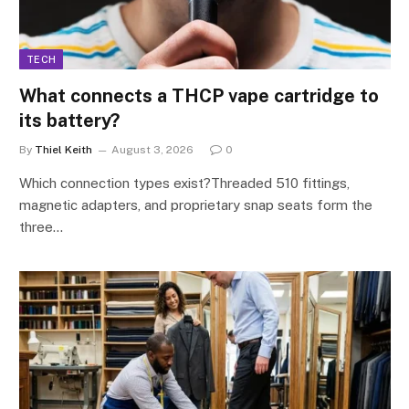
TECH
What connects a THCP vape cartridge to
its battery?
By
Thiel Keith
August 3, 2026
0
Which connection types exist?Threaded 510 fittings,
magnetic adapters, and proprietary snap seats form the
three…