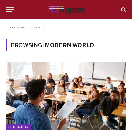
Home
»
modern world
BROWSING:
MODERN WORLD
EDUCATION