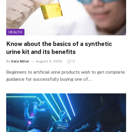
HEALTH
Know about the basics of a synthetic
urine kit and its benefits
By
Dale Miller
August 5, 2026
0
Beginners to artificial urine products wish to get complete
guidance for successfully buying one of…