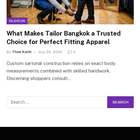
FASHION
What Makes Tailor Bangkok a Trusted
Choice for Perfect Fitting Apparel
By
Thiel Keith
July 30, 2026
0
Custom sartorial construction relies on exact body
measurements combined with skilled handwork.
Discerning shoppers consult…