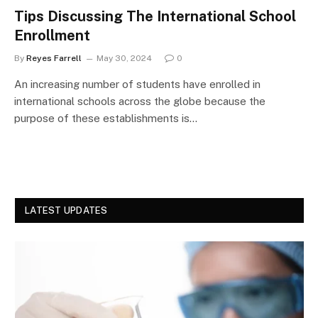
Tips Discussing The International School
Enrollment
By
Reyes Farrell
May 30, 2024
0
An increasing number of students have enrolled in
international schools across the globe because the
purpose of these establishments is…
LATEST UPDATES