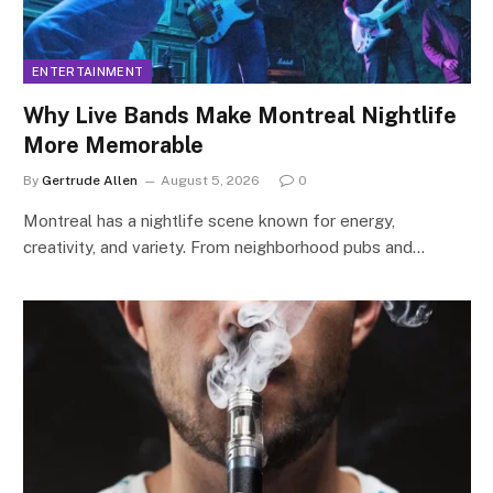
ENTERTAINMENT
Why Live Bands Make Montreal Nightlife
More Memorable
By
Gertrude Allen
August 5, 2026
0
Montreal has a nightlife scene known for energy,
creativity, and variety. From neighborhood pubs and…