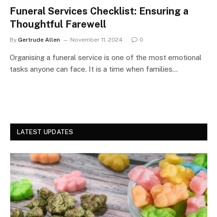
Funeral Services Checklist: Ensuring a
Thoughtful Farewell
By
Gertrude Allen
November 11, 2024
0
Organising a funeral service is one of the most emotional
tasks anyone can face. It is a time when families…
LATEST UPDATES