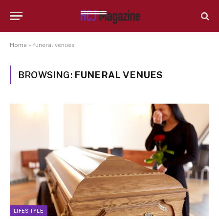
Home
»
funeral venues
BROWSING:
FUNERAL VENUES
LIFESTYLE