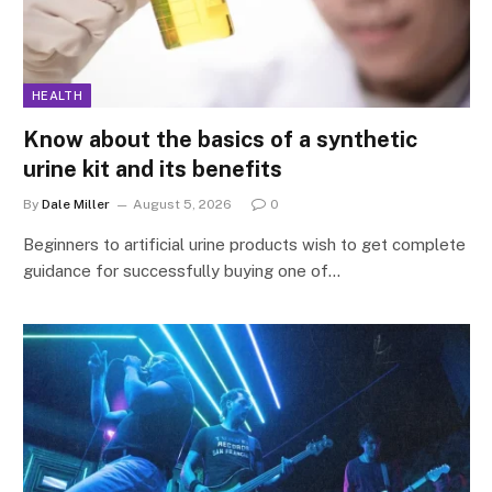
HEALTH
Know about the basics of a synthetic
urine kit and its benefits
By
Dale Miller
August 5, 2026
0
Beginners to artificial urine products wish to get complete
guidance for successfully buying one of…