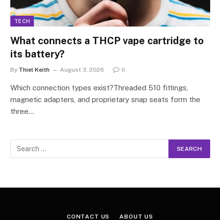
TECH
What connects a THCP vape cartridge to
its battery?
By
Thiel Keith
August 3, 2026
0
Which connection types exist?Threaded 510 fittings,
magnetic adapters, and proprietary snap seats form the
three…
CONTACT US
ABOUT US