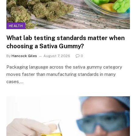
HEALTH
What lab testing standards matter when
choosing a Sativa Gummy?
By
Hancock Giles
August 7, 2026
0
Packaging language across the sativa gummy category
moves faster than manufacturing standards in many
cases,…