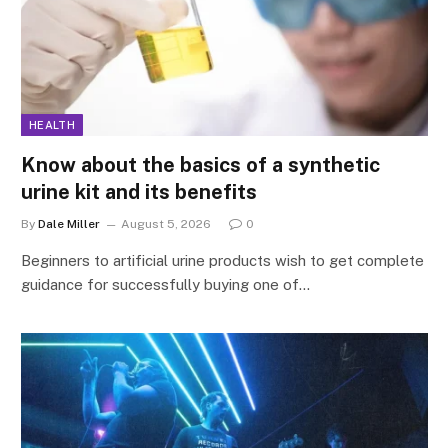
HEALTH
Know about the basics of a synthetic
urine kit and its benefits
By
Dale Miller
August 5, 2026
0
Beginners to artificial urine products wish to get complete
guidance for successfully buying one of…