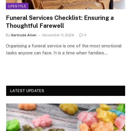
LIFESTYLE
Funeral Services Checklist: Ensuring a
Thoughtful Farewell
By
Gertrude Allen
November 11, 2024
0
Organising a funeral service is one of the most emotional
tasks anyone can face. It is a time when families…
LATEST UPDATES