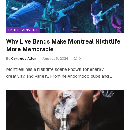
ENTERTAINMENT
Why Live Bands Make Montreal Nightlife
More Memorable
By
Gertrude Allen
August 5, 2026
0
Montreal has a nightlife scene known for energy,
creativity, and variety. From neighborhood pubs and…