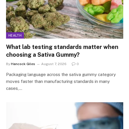
HEALTH
What lab testing standards matter when
choosing a Sativa Gummy?
By
Hancock Giles
August 7, 2026
0
Packaging language across the sativa gummy category
moves faster than manufacturing standards in many
cases,…