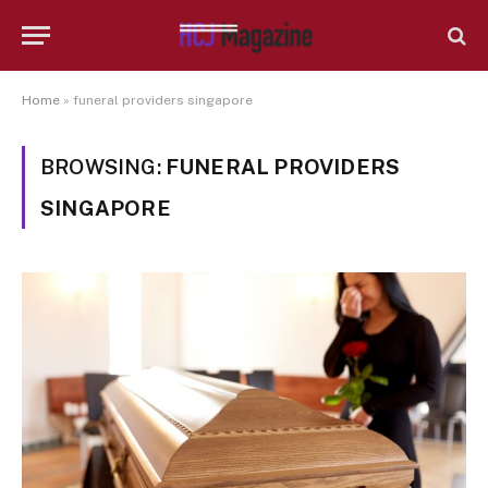
Home
»
funeral providers singapore
BROWSING:
FUNERAL PROVIDERS
SINGAPORE