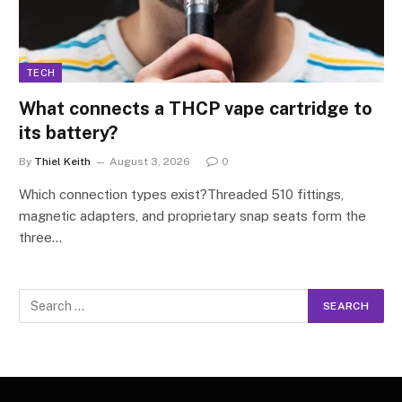
TECH
What connects a THCP vape cartridge to
its battery?
By
Thiel Keith
August 3, 2026
0
Which connection types exist?Threaded 510 fittings,
magnetic adapters, and proprietary snap seats form the
three…