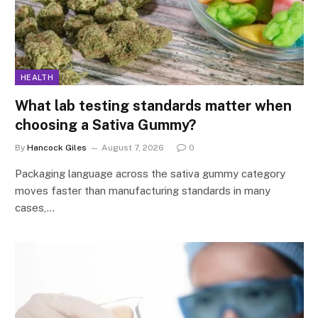
HEALTH
What lab testing standards matter when
choosing a Sativa Gummy?
By
Hancock Giles
August 7, 2026
0
Packaging language across the sativa gummy category
moves faster than manufacturing standards in many
cases,…