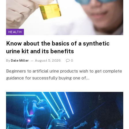
HEALTH
Know about the basics of a synthetic
urine kit and its benefits
By
Dale Miller
August 5, 2026
0
Beginners to artificial urine products wish to get complete
guidance for successfully buying one of…