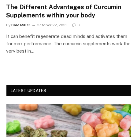
The Different Advantages of Curcumin
Supplements within your body
By
Dale Miller
October 22, 2021
0
It can benefit regenerate dead minds and activates them
for max performance. The curcumin supplements work the
very best in…
LATEST UPDATES