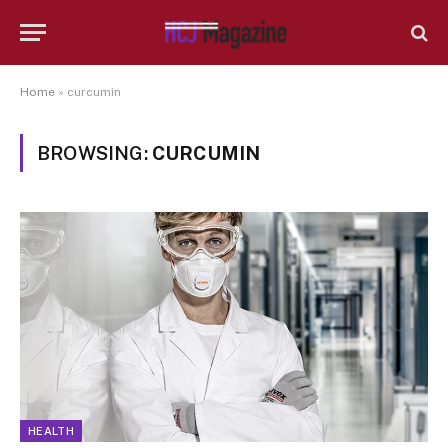
Home
»
curcumin
BROWSING:
CURCUMIN
HEALTH