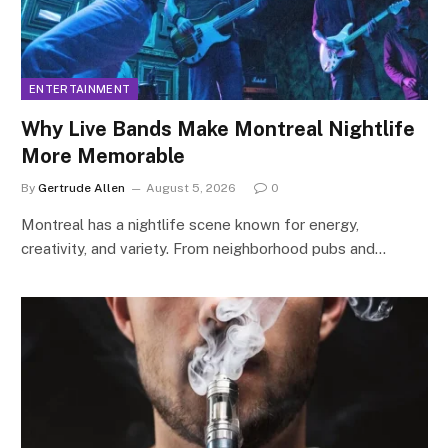
ENTERTAINMENT
Why Live Bands Make Montreal Nightlife
More Memorable
By
Gertrude Allen
August 5, 2026
0
Montreal has a nightlife scene known for energy,
creativity, and variety. From neighborhood pubs and…