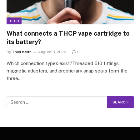
TECH
What connects a THCP vape cartridge to
its battery?
By
Thiel Keith
August 3, 2026
0
Which connection types exist?Threaded 510 fittings,
magnetic adapters, and proprietary snap seats form the
three…