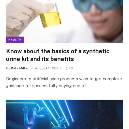
HEALTH
Know about the basics of a synthetic
urine kit and its benefits
By
Dale Miller
August 5, 2026
0
Beginners to artificial urine products wish to get complete
guidance for successfully buying one of…