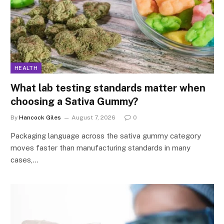
HEALTH
What lab testing standards matter when
choosing a Sativa Gummy?
By
Hancock Giles
August 7, 2026
0
Packaging language across the sativa gummy category
moves faster than manufacturing standards in many
cases,…