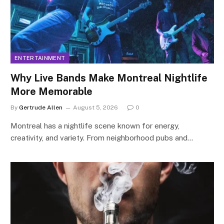
ENTERTAINMENT
Why Live Bands Make Montreal Nightlife
More Memorable
By
Gertrude Allen
August 5, 2026
0
Montreal has a nightlife scene known for energy,
creativity, and variety. From neighborhood pubs and…