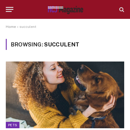
Home
»
succulent
BROWSING:
SUCCULENT
PETS