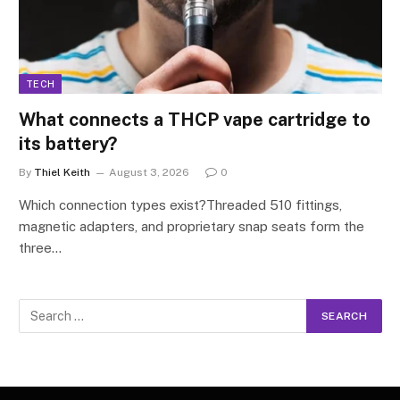
TECH
What connects a THCP vape cartridge to
its battery?
By
Thiel Keith
August 3, 2026
0
Which connection types exist?Threaded 510 fittings,
magnetic adapters, and proprietary snap seats form the
three…