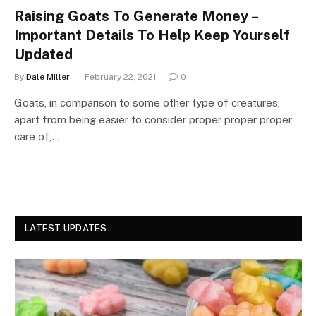
Raising Goats To Generate Money –
Important Details To Help Keep Yourself
Updated
By
Dale Miller
February 22, 2021
0
Goats, in comparison to some other type of creatures,
apart from being easier to consider proper proper proper
care of,…
LATEST UPDATES